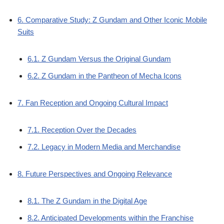
6. Comparative Study: Z Gundam and Other Iconic Mobile
Suits
6.1. Z Gundam Versus the Original Gundam
6.2. Z Gundam in the Pantheon of Mecha Icons
7. Fan Reception and Ongoing Cultural Impact
7.1. Reception Over the Decades
7.2. Legacy in Modern Media and Merchandise
8. Future Perspectives and Ongoing Relevance
8.1. The Z Gundam in the Digital Age
8.2. Anticipated Developments within the Franchise