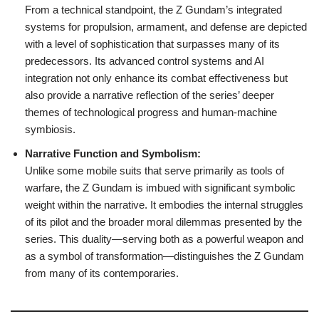
From a technical standpoint, the Z Gundam’s integrated
systems for propulsion, armament, and defense are depicted
with a level of sophistication that surpasses many of its
predecessors. Its advanced control systems and AI
integration not only enhance its combat effectiveness but
also provide a narrative reflection of the series’ deeper
themes of technological progress and human-machine
symbiosis.
Narrative Function and Symbolism:
Unlike some mobile suits that serve primarily as tools of
warfare, the Z Gundam is imbued with significant symbolic
weight within the narrative. It embodies the internal struggles
of its pilot and the broader moral dilemmas presented by the
series. This duality—serving both as a powerful weapon and
as a symbol of transformation—distinguishes the Z Gundam
from many of its contemporaries.