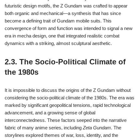
futuristic design motifs, the Z Gundam was crafted to appear
both organic and mechanical—a synthesis that has since
become a defining trait of Gundam mobile suits. This
convergence of form and function was intended to signal a new
era in mecha design, one that integrated realistic combat
dynamics with a striking, almost sculptural aesthetic.
2.3. The Socio-Political Climate of
the 1980s
It is impossible to discuss the origins of the Z Gundam without
considering the socio-political climate of the 1980s. The era was
marked by significant geopolitical tensions, rapid technological
advancement, and a growing sense of global
interconnectedness. These factors seeped into the narrative
fabric of many anime series, including
Zeta Gundam
. The
storylines explored themes of war, loss, identity, and the