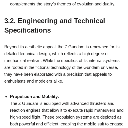
complements the story’s themes of evolution and duality.
3.2. Engineering and Technical
Specifications
Beyond its aesthetic appeal, the Z Gundam is renowned for its
detailed technical design, which reflects a high degree of
mechanical realism. While the specifics of its internal systems
are rooted in the fictional technology of the Gundam universe,
they have been elaborated with a precision that appeals to
enthusiasts and modelers alike.
Propulsion and Mobility:
The Z Gundam is equipped with advanced thrusters and
reaction engines that allow it to execute rapid maneuvers and
high-speed flight. These propulsion systems are depicted as
both powerful and efficient, enabling the mobile suit to engage