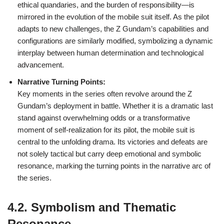
ethical quandaries, and the burden of responsibility—is
mirrored in the evolution of the mobile suit itself. As the pilot
adapts to new challenges, the Z Gundam’s capabilities and
configurations are similarly modified, symbolizing a dynamic
interplay between human determination and technological
advancement.
Narrative Turning Points:
Key moments in the series often revolve around the Z
Gundam’s deployment in battle. Whether it is a dramatic last
stand against overwhelming odds or a transformative
moment of self-realization for its pilot, the mobile suit is
central to the unfolding drama. Its victories and defeats are
not solely tactical but carry deep emotional and symbolic
resonance, marking the turning points in the narrative arc of
the series.
4.2. Symbolism and Thematic
Resonance