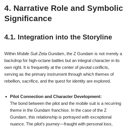
4. Narrative Role and Symbolic
Significance
4.1. Integration into the Storyline
Within
Mobile Suit Zeta Gundam
, the Z Gundam is not merely a
backdrop for high-octane battles but an integral character in its
own right. It is frequently at the center of pivotal conflicts,
serving as the primary instrument through which themes of
rebellion, sacrifice, and the quest for identity are explored.
Pilot Connection and Character Development:
The bond between the pilot and the mobile suit is a recurring
theme in the Gundam franchise. In the case of the Z
Gundam, this relationship is portrayed with exceptional
nuance. The pilot’s journey—fraught with personal loss,