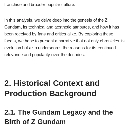
franchise and broader popular culture.
In this analysis, we delve deep into the genesis of the Z
Gundam, its technical and aesthetic attributes, and how it has
been received by fans and critics alike. By exploring these
facets, we hope to present a narrative that not only chronicles its
evolution but also underscores the reasons for its continued
relevance and popularity over the decades.
2. Historical Context and
Production Background
2.1. The Gundam Legacy and the
Birth of Z Gundam