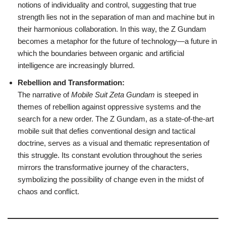
notions of individuality and control, suggesting that true
strength lies not in the separation of man and machine but in
their harmonious collaboration. In this way, the Z Gundam
becomes a metaphor for the future of technology—a future in
which the boundaries between organic and artificial
intelligence are increasingly blurred.
Rebellion and Transformation:
The narrative of
Mobile Suit Zeta Gundam
is steeped in
themes of rebellion against oppressive systems and the
search for a new order. The Z Gundam, as a state-of-the-art
mobile suit that defies conventional design and tactical
doctrine, serves as a visual and thematic representation of
this struggle. Its constant evolution throughout the series
mirrors the transformative journey of the characters,
symbolizing the possibility of change even in the midst of
chaos and conflict.