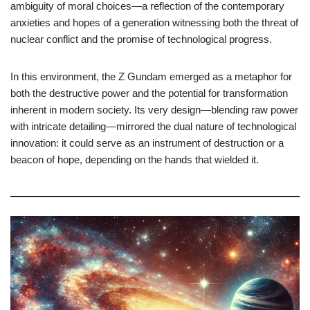
ambiguity of moral choices—a reflection of the contemporary
anxieties and hopes of a generation witnessing both the threat of
nuclear conflict and the promise of technological progress.
In this environment, the Z Gundam emerged as a metaphor for
both the destructive power and the potential for transformation
inherent in modern society. Its very design—blending raw power
with intricate detailing—mirrored the dual nature of technological
innovation: it could serve as an instrument of destruction or a
beacon of hope, depending on the hands that wielded it.