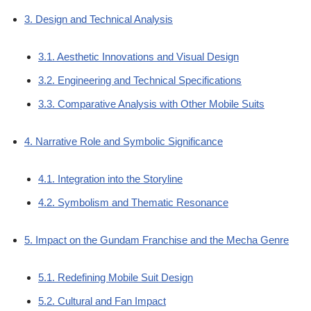
3. Design and Technical Analysis
3.1. Aesthetic Innovations and Visual Design
3.2. Engineering and Technical Specifications
3.3. Comparative Analysis with Other Mobile Suits
4. Narrative Role and Symbolic Significance
4.1. Integration into the Storyline
4.2. Symbolism and Thematic Resonance
5. Impact on the Gundam Franchise and the Mecha Genre
5.1. Redefining Mobile Suit Design
5.2. Cultural and Fan Impact