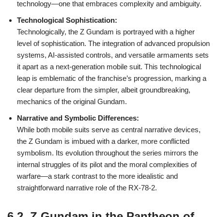
technology—one that embraces complexity and ambiguity.
Technological Sophistication:
Technologically, the Z Gundam is portrayed with a higher
level of sophistication. The integration of advanced propulsion
systems, AI-assisted controls, and versatile armaments sets
it apart as a next-generation mobile suit. This technological
leap is emblematic of the franchise’s progression, marking a
clear departure from the simpler, albeit groundbreaking,
mechanics of the original Gundam.
Narrative and Symbolic Differences:
While both mobile suits serve as central narrative devices,
the Z Gundam is imbued with a darker, more conflicted
symbolism. Its evolution throughout the series mirrors the
internal struggles of its pilot and the moral complexities of
warfare—a stark contrast to the more idealistic and
straightforward narrative role of the RX-78-2.
6.2. Z Gundam in the Pantheon of