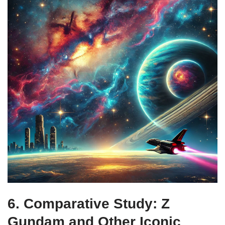
6. Comparative Study: Z
Gundam and Other Iconic