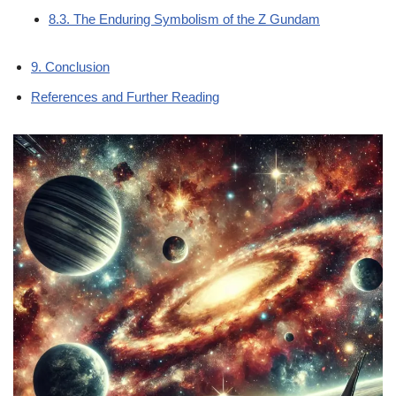
8.3. The Enduring Symbolism of the Z Gundam
9. Conclusion
References and Further Reading