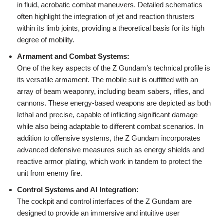
in fluid, acrobatic combat maneuvers. Detailed schematics
often highlight the integration of jet and reaction thrusters
within its limb joints, providing a theoretical basis for its high
degree of mobility.
Armament and Combat Systems:
One of the key aspects of the Z Gundam’s technical profile is
its versatile armament. The mobile suit is outfitted with an
array of beam weaponry, including beam sabers, rifles, and
cannons. These energy-based weapons are depicted as both
lethal and precise, capable of inflicting significant damage
while also being adaptable to different combat scenarios. In
addition to offensive systems, the Z Gundam incorporates
advanced defensive measures such as energy shields and
reactive armor plating, which work in tandem to protect the
unit from enemy fire.
Control Systems and AI Integration:
The cockpit and control interfaces of the Z Gundam are
designed to provide an immersive and intuitive user