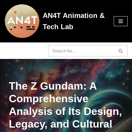
AN4T Animation &
Skip
to
Tech Lab
content
The Z Gundam: A
Comprehensive
Analysis of Its Design,
Legacy, and Cultural