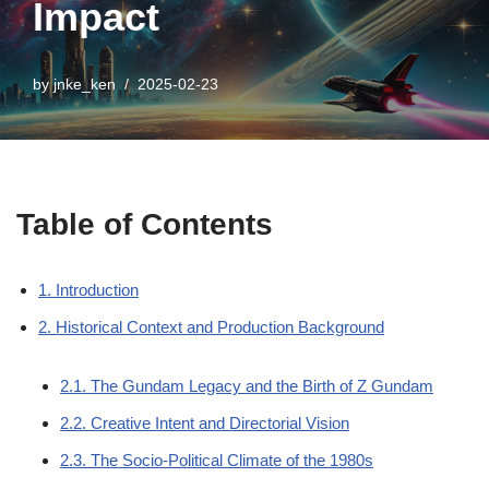
Impact
by
jnke_ken
2025-02-23
Table of Contents
1. Introduction
2. Historical Context and Production Background
2.1. The Gundam Legacy and the Birth of Z Gundam
2.2. Creative Intent and Directorial Vision
2.3. The Socio-Political Climate of the 1980s