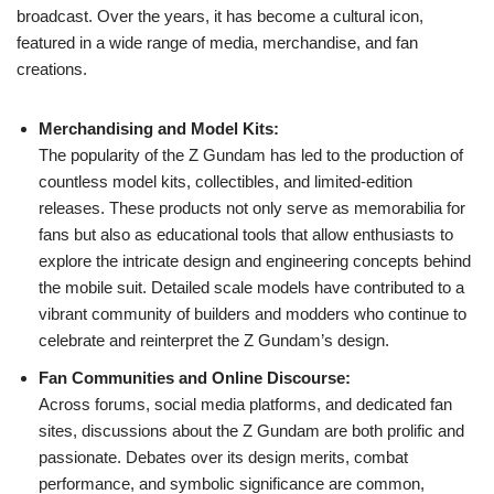
broadcast. Over the years, it has become a cultural icon,
featured in a wide range of media, merchandise, and fan
creations.
Merchandising and Model Kits:
The popularity of the Z Gundam has led to the production of
countless model kits, collectibles, and limited-edition
releases. These products not only serve as memorabilia for
fans but also as educational tools that allow enthusiasts to
explore the intricate design and engineering concepts behind
the mobile suit. Detailed scale models have contributed to a
vibrant community of builders and modders who continue to
celebrate and reinterpret the Z Gundam’s design.
Fan Communities and Online Discourse:
Across forums, social media platforms, and dedicated fan
sites, discussions about the Z Gundam are both prolific and
passionate. Debates over its design merits, combat
performance, and symbolic significance are common,