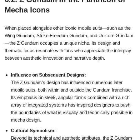
Mecha Icons
When placed alongside other iconic mobile suits—such as the
Wing Gundam, Strike Freedom Gundam, and Unicorn Gundam
—the Z Gundam occupies a unique niche. Its design and
thematic focus resonate with fans who appreciate the interplay
between aesthetic innovation and narrative depth.
Influence on Subsequent Designs:
The Z Gundam’s design has influenced numerous later
mobile suits, both within and outside the Gundam franchise.
Its emphasis on sleek, angular forms combined with a rich
array of integrated systems has inspired designers to push
the boundaries of what is visually and technically possible in
mecha design.
Cultural Symbolism:
Beyond its technical and aesthetic attributes, the Z Gundam