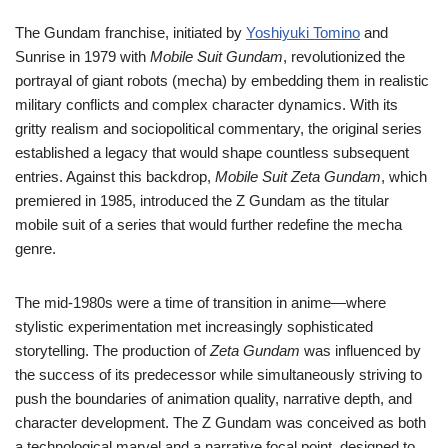
The Gundam franchise, initiated by
Yoshiyuki Tomino
and
Sunrise in 1979 with
Mobile Suit Gundam
, revolutionized the
portrayal of giant robots (mecha) by embedding them in realistic
military conflicts and complex character dynamics. With its
gritty realism and sociopolitical commentary, the original series
established a legacy that would shape countless subsequent
entries. Against this backdrop,
Mobile Suit Zeta Gundam
, which
premiered in 1985, introduced the Z Gundam as the titular
mobile suit of a series that would further redefine the mecha
genre.
The mid-1980s were a time of transition in anime—where
stylistic experimentation met increasingly sophisticated
storytelling. The production of
Zeta Gundam
was influenced by
the success of its predecessor while simultaneously striving to
push the boundaries of animation quality, narrative depth, and
character development. The Z Gundam was conceived as both
a technological marvel and a narrative focal point, designed to