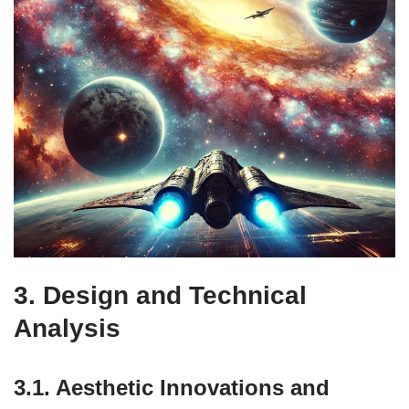
3. Design and Technical
Analysis
3.1. Aesthetic Innovations and