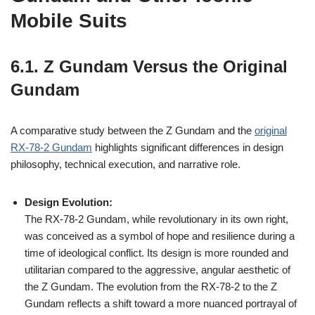
Mobile Suits
6.1. Z Gundam Versus the Original
Gundam
A comparative study between the Z Gundam and the
original
RX-78-2 Gundam
highlights significant differences in design
philosophy, technical execution, and narrative role.
Design Evolution:
The RX-78-2 Gundam, while revolutionary in its own right,
was conceived as a symbol of hope and resilience during a
time of ideological conflict. Its design is more rounded and
utilitarian compared to the aggressive, angular aesthetic of
the Z Gundam. The evolution from the RX-78-2 to the Z
Gundam reflects a shift toward a more nuanced portrayal of