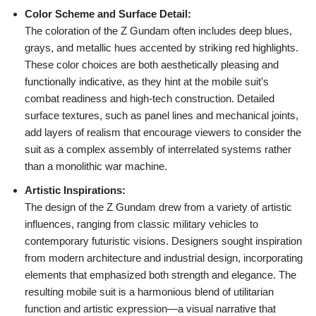
Color Scheme and Surface Detail:
The coloration of the Z Gundam often includes deep blues,
grays, and metallic hues accented by striking red highlights.
These color choices are both aesthetically pleasing and
functionally indicative, as they hint at the mobile suit’s
combat readiness and high-tech construction. Detailed
surface textures, such as panel lines and mechanical joints,
add layers of realism that encourage viewers to consider the
suit as a complex assembly of interrelated systems rather
than a monolithic war machine.
Artistic Inspirations:
The design of the Z Gundam drew from a variety of artistic
influences, ranging from classic military vehicles to
contemporary futuristic visions. Designers sought inspiration
from modern architecture and industrial design, incorporating
elements that emphasized both strength and elegance. The
resulting mobile suit is a harmonious blend of utilitarian
function and artistic expression—a visual narrative that