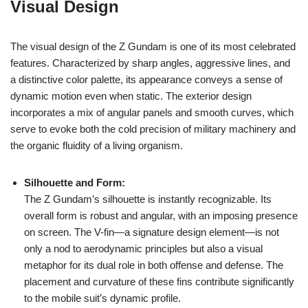
Visual Design
The visual design of the Z Gundam is one of its most celebrated
features. Characterized by sharp angles, aggressive lines, and
a distinctive color palette, its appearance conveys a sense of
dynamic motion even when static. The exterior design
incorporates a mix of angular panels and smooth curves, which
serve to evoke both the cold precision of military machinery and
the organic fluidity of a living organism.
Silhouette and Form:
The Z Gundam’s silhouette is instantly recognizable. Its
overall form is robust and angular, with an imposing presence
on screen. The V-fin—a signature design element—is not
only a nod to aerodynamic principles but also a visual
metaphor for its dual role in both offense and defense. The
placement and curvature of these fins contribute significantly
to the mobile suit’s dynamic profile.