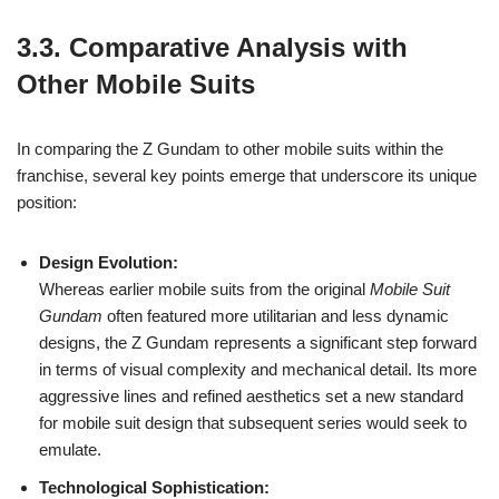
3.3. Comparative Analysis with
Other Mobile Suits
In comparing the Z Gundam to other mobile suits within the
franchise, several key points emerge that underscore its unique
position:
Design Evolution:
Whereas earlier mobile suits from the original
Mobile Suit
Gundam
often featured more utilitarian and less dynamic
designs, the Z Gundam represents a significant step forward
in terms of visual complexity and mechanical detail. Its more
aggressive lines and refined aesthetics set a new standard
for mobile suit design that subsequent series would seek to
emulate.
Technological Sophistication: