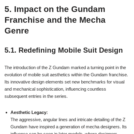
5. Impact on the Gundam
Franchise and the Mecha
Genre
5.1. Redefining Mobile Suit Design
The introduction of the Z Gundam marked a turning point in the
evolution of mobile suit aesthetics within the Gundam franchise.
Its innovative design elements set new benchmarks for visual
and mechanical sophistication, influencing countless
subsequent entries in the series.
Aesthetic Legacy:
The aggressive, angular lines and intricate detailing of the Z
Gundam have inspired a generation of mecha designers. Its
influence can be seen in later models, where designers