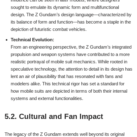
sought to emulate its dynamic form and multifunctional
design. The Z Gundam’s design language—characterized by
its balance of form and function—has become a staple in the
depiction of futuristic combat vehicles.
Technical Evolution:
From an engineering perspective, the Z Gundam’s integrated
propulsion and weapon systems have contributed to a more
realistic portrayal of mobile suit mechanics. While rooted in
speculative technology, the attention to detail in its design has
lent an air of plausibility that has resonated with fans and
modelers alike. This technical rigor has set a standard for
how mobile suits are depicted in terms of both their internal
systems and external functionalities.
5.2. Cultural and Fan Impact
The legacy of the Z Gundam extends well beyond its original