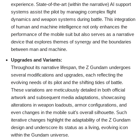
experience. State-of-the-art (within the narrative) AI support
systems assist the pilot by managing complex flight
dynamics and weapon systems during battle. This integration
of human and machine intelligence not only enhances the
performance of the mobile suit but also serves as a narrative
device that explores themes of synergy and the boundaries
between man and machine.
Upgrades and Variants:
Throughout its narrative lifespan, the Z Gundam undergoes
several modifications and upgrades, each reflecting the
evolving needs of its pilot and the shifting tides of battle.
These variations are meticulously detailed in both official
artwork and subsequent media adaptations, showcasing
alterations in weapon loadouts, armor configurations, and
even changes in the mobile suit’s overall silhouette. Such
iterative changes highlight the adaptability of the Z Gundam
design and underscore its status as a living, evolving icon
within the Gundam universe.