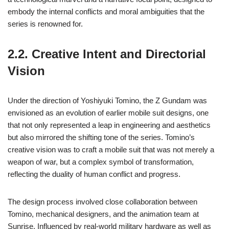
embody the internal conflicts and moral ambiguities that the
series is renowned for.
2.2. Creative Intent and Directorial
Vision
Under the direction of Yoshiyuki Tomino, the Z Gundam was
envisioned as an evolution of earlier mobile suit designs, one
that not only represented a leap in engineering and aesthetics
but also mirrored the shifting tone of the series. Tomino’s
creative vision was to craft a mobile suit that was not merely a
weapon of war, but a complex symbol of transformation,
reflecting the duality of human conflict and progress.
The design process involved close collaboration between
Tomino, mechanical designers, and the animation team at
Sunrise. Influenced by real-world military hardware as well as