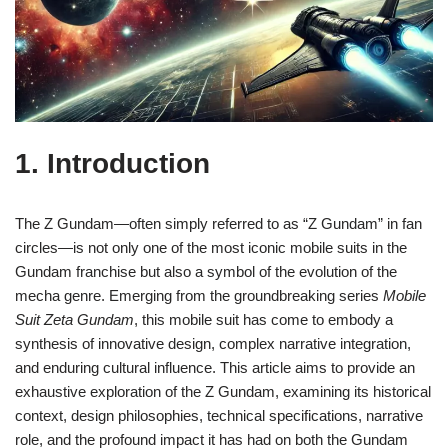
1. Introduction
The Z Gundam—often simply referred to as “Z Gundam” in fan
circles—is not only one of the most iconic mobile suits in the
Gundam franchise but also a symbol of the evolution of the
mecha genre. Emerging from the groundbreaking series
Mobile
Suit Zeta Gundam
, this mobile suit has come to embody a
synthesis of innovative design, complex narrative integration,
and enduring cultural influence. This article aims to provide an
exhaustive exploration of the Z Gundam, examining its historical
context, design philosophies, technical specifications, narrative
role, and the profound impact it has had on both the Gundam