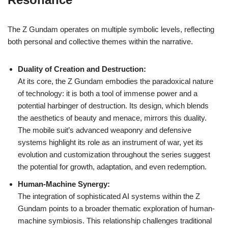
The Z Gundam operates on multiple symbolic levels, reflecting
both personal and collective themes within the narrative.
Duality of Creation and Destruction:
At its core, the Z Gundam embodies the paradoxical nature
of technology: it is both a tool of immense power and a
potential harbinger of destruction. Its design, which blends
the aesthetics of beauty and menace, mirrors this duality.
The mobile suit’s advanced weaponry and defensive
systems highlight its role as an instrument of war, yet its
evolution and customization throughout the series suggest
the potential for growth, adaptation, and even redemption.
Human-Machine Synergy:
The integration of sophisticated AI systems within the Z
Gundam points to a broader thematic exploration of human-
machine symbiosis. This relationship challenges traditional