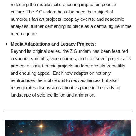
reflecting the mobile suit’s enduring impact on popular
culture. The Z Gundam has also been the subject of
numerous fan art projects, cosplay events, and academic
analyses, further cementing its place as a central figure in the
mecha genre.
Media Adaptations and Legacy Projects:
Beyond its original series, the Z Gundam has been featured
in various spin-offs, video games, and crossover projects. Its
presence in multimedia projects underscores its versatility
and enduring appeal. Each new adaptation not only
reintroduces the mobile suit to new audiences but also
reinvigorates discussions about its place in the evolving
landscape of science fiction and animation.