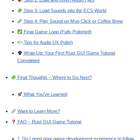
Step 3: Load Sounds into the ECS World
Step 4: Play Sound on Mug Click or Coffee Brew
Final Game Loop (Fully Polished)
Tips for Audio UX Polish
Wrap-Up: Your First Rust GUI Game Tutorial
Completed
Final Thoughts – Where to Go Next?
What You’ve Learned
Want to Learn More?
FAQ – Rust GUI Game Tutorial
1. Do I need prior game development experience to follow