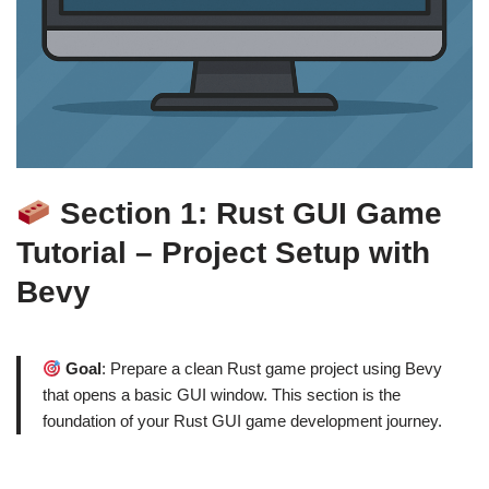
Section 1: Rust GUI Game
Tutorial – Project Setup with
Bevy
Goal
: Prepare a clean Rust game project using Bevy
that opens a basic GUI window. This section is the
foundation of your Rust GUI game development journey.