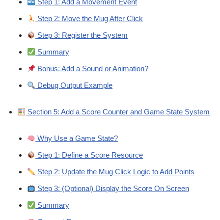
Step 1: Add a Movement Event
Step 2: Move the Mug After Click
Step 3: Register the System
Summary
Bonus: Add a Sound or Animation?
Debug Output Example
Section 5: Add a Score Counter and Game State System
Why Use a Game State?
Step 1: Define a Score Resource
Step 2: Update the Mug Click Logic to Add Points
Step 3: (Optional) Display the Score On Screen
Summary