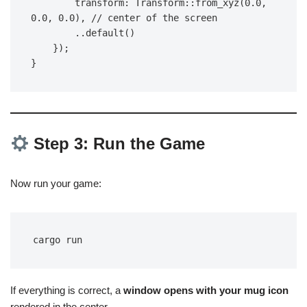
        transform: Transform::from_xyz(0.0, 
0.0, 0.0), // center of the screen
        ..default()
    });
}
Step 3: Run the Game
Now run your game:
cargo run
If everything is correct, a
window opens with your mug icon
rendered in the center.