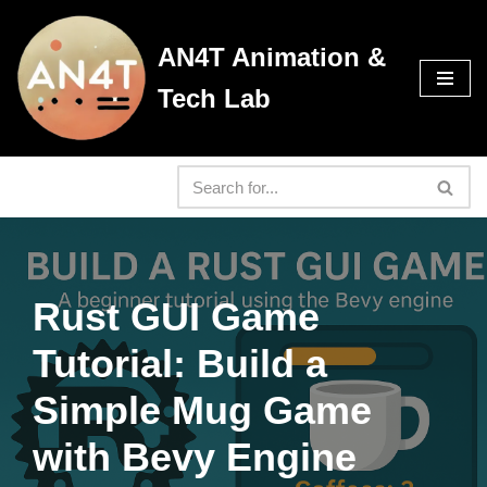
AN4T Animation &
Skip
to
Tech Lab
content
Rust GUI Game
Tutorial: Build a
Simple Mug Game
with Bevy Engine