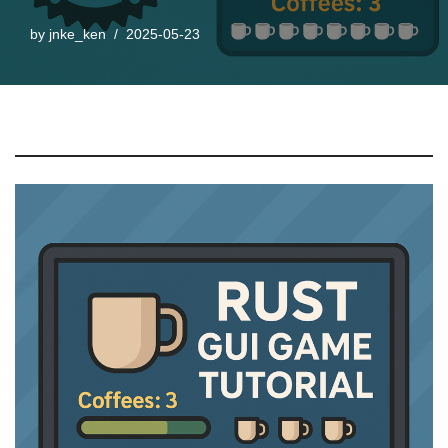
by
jnke_ken
2025-05-23