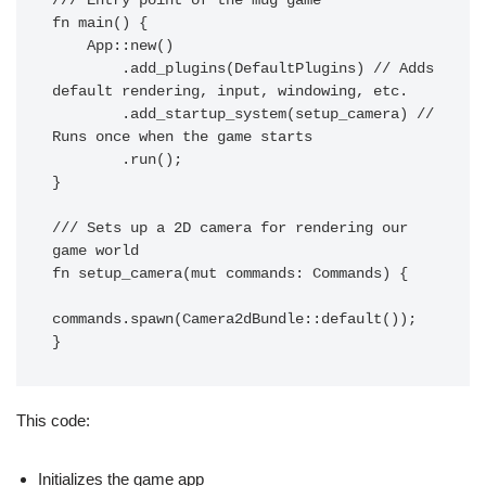
/// Entry point of the mug game

fn main() {

    App::new()

        .add_plugins(DefaultPlugins) // Adds 
default rendering, input, windowing, etc.

        .add_startup_system(setup_camera) // 
Runs once when the game starts

        .run();

}

/// Sets up a 2D camera for rendering our 
game world

fn setup_camera(mut commands: Commands) {

commands.spawn(Camera2dBundle::default());

This code:
Initializes the game app