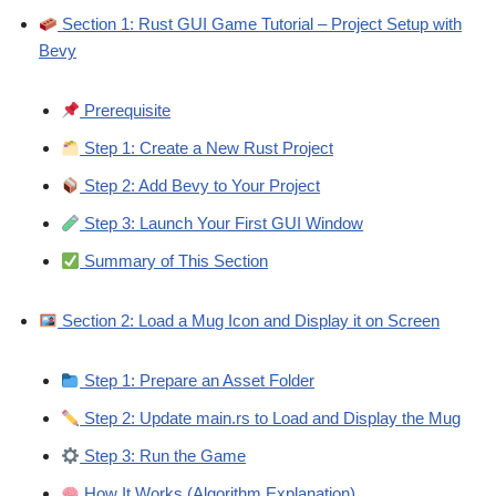
Section 1: Rust GUI Game Tutorial – Project Setup with
Bevy
Prerequisite
Step 1: Create a New Rust Project
Step 2: Add Bevy to Your Project
Step 3: Launch Your First GUI Window
Summary of This Section
Section 2: Load a Mug Icon and Display it on Screen
Step 1: Prepare an Asset Folder
Step 2: Update main.rs to Load and Display the Mug
Step 3: Run the Game
How It Works (Algorithm Explanation)