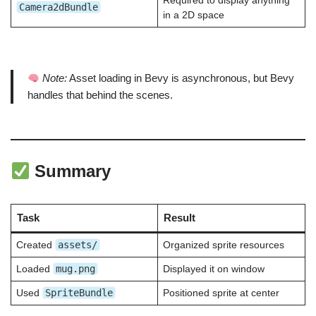
Required to display anything
Camera2dBundle
in a 2D space
Note:
Asset loading in Bevy is asynchronous, but Bevy
handles that behind the scenes.
Summary
Task
Result
assets/
Created
Organized sprite resources
mug.png
Loaded
Displayed it on window
SpriteBundle
Used
Positioned sprite at center