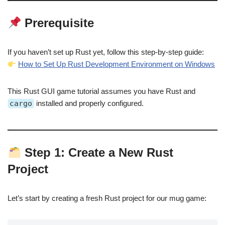
Prerequisite
If you haven’t set up Rust yet, follow this step-by-step guide:
How to Set Up Rust Development Environment on Windows
This Rust GUI game tutorial assumes you have Rust and
cargo
installed and properly configured.
Step 1: Create a New Rust
Project
Let’s start by creating a fresh Rust project for our mug game: