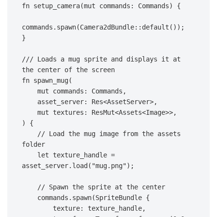
fn setup_camera(mut commands: Commands) {
commands.spawn(Camera2dBundle::default());
}
/// Loads a mug sprite and displays it at 
the center of the screen
fn spawn_mug(
    mut commands: Commands,
    asset_server: Res<AssetServer>,
    mut textures: ResMut<Assets<Image>>,
) {
    // Load the mug image from the assets 
folder
    let texture_handle = 
asset_server.load("mug.png");
    // Spawn the sprite at the center
    commands.spawn(SpriteBundle {
        texture: texture_handle,