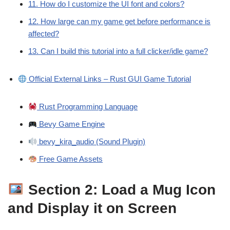
11. How do I customize the UI font and colors?
12. How large can my game get before performance is
affected?
13. Can I build this tutorial into a full clicker/idle game?
Official External Links – Rust GUI Game Tutorial
Rust Programming Language
Bevy Game Engine
bevy_kira_audio (Sound Plugin)
Free Game Assets
Section 2: Load a Mug Icon
and Display it on Screen