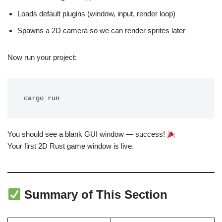
Loads default plugins (window, input, render loop)
Spawns a 2D camera so we can render sprites later
Now run your project:
You should see a blank GUI window — success!
Your first 2D Rust game window is live.
Summary of This Section