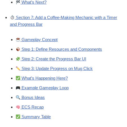
What’s Next?
Section 7: Add a Coffee-Making Mechanic with a Timer
and Progress Bar
Gameplay Concept
Step 1: Define Resources and Components
Step 2: Create the Progress Bar UI
Step 3: Update Progress on Mug Click
What’s Happening Here?
Example Gameplay Loop
Bonus Ideas
ECS Recap
Summary Table