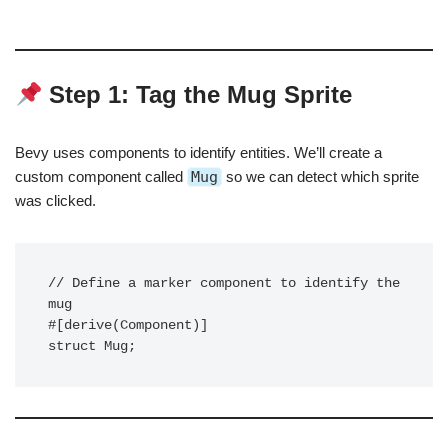
Step 1: Tag the Mug Sprite
Bevy uses components to identify entities. We’ll create a
custom component called
Mug
so we can detect which sprite
was clicked.
// Define a marker component to identify the 
mug

#[derive(Component)]
