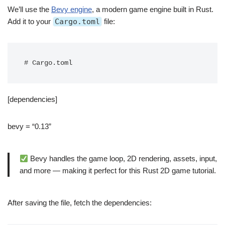
We’ll use the
Bevy engine
, a modern game engine built in Rust.
Add it to your
Cargo.toml
file:
# Cargo.toml
[dependencies]
bevy = “0.13”
Bevy handles the game loop, 2D rendering, assets, input,
and more — making it perfect for this Rust 2D game tutorial.
After saving the file, fetch the dependencies: