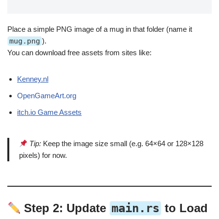
Place a simple PNG image of a mug in that folder (name it
mug.png
).
You can download free assets from sites like:
Kenney.nl
OpenGameArt.org
itch.io Game Assets
Tip:
Keep the image size small (e.g. 64×64 or 128×128
pixels) for now.
Step 2: Update
main.rs
to Load