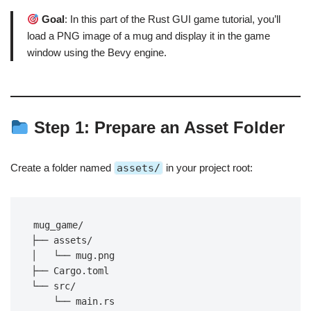
Goal
: In this part of the Rust GUI game tutorial, you’ll
load a PNG image of a mug and display it in the game
window using the Bevy engine.
Step 1: Prepare an Asset Folder
Create a folder named
assets/
in your project root:
mug_game/
├── assets/
│   └── mug.png
├── Cargo.toml
└── src/
    └── main.rs