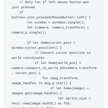
    // Only run if left mouse button was 
just pressed

    if 
buttons.just_pressed(MouseButton::Left) {

        let window = windows.single();

        let (camera, camera_transform) = 
camera_q.single();

        if let Some(cursor_pos) = 
window.cursor_position() {

            // Convert cursor position to 
world coordinates

            if let Some(world_pos) = 
camera.viewport_to_world_2d(camera_transform
, cursor_pos) {

                for (mug_transform, 
image_handle) in mug_q.iter() {

                    if let Some(image) = 
images.get(image_handle) {

                        let sprite_size = 
Vec2::new(image.width() as f32, 