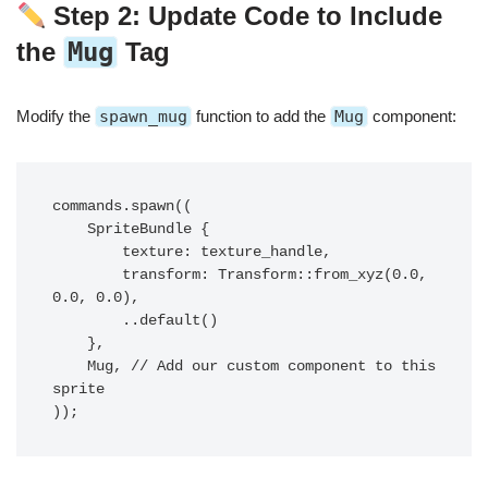
Step 2: Update Code to Include
the
Mug
Tag
Modify the
spawn_mug
function to add the
Mug
component:
commands.spawn((

    SpriteBundle {

        texture: texture_handle,

        transform: Transform::from_xyz(0.0, 
0.0, 0.0),

        ..default()

    },

    Mug, // Add our custom component to this 
sprite
