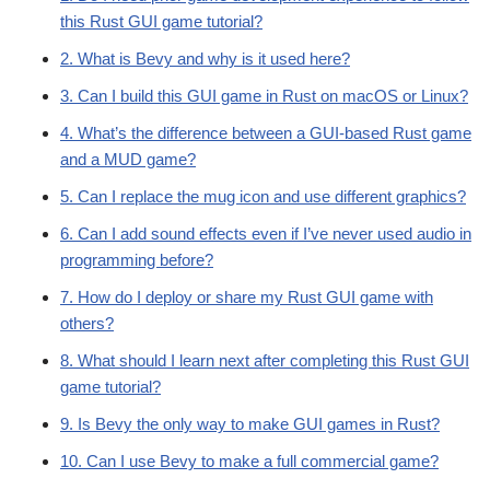
this Rust GUI game tutorial?
2. What is Bevy and why is it used here?
3. Can I build this GUI game in Rust on macOS or Linux?
4. What’s the difference between a GUI-based Rust game
and a MUD game?
5. Can I replace the mug icon and use different graphics?
6. Can I add sound effects even if I’ve never used audio in
programming before?
7. How do I deploy or share my Rust GUI game with
others?
8. What should I learn next after completing this Rust GUI
game tutorial?
9. Is Bevy the only way to make GUI games in Rust?
10. Can I use Bevy to make a full commercial game?