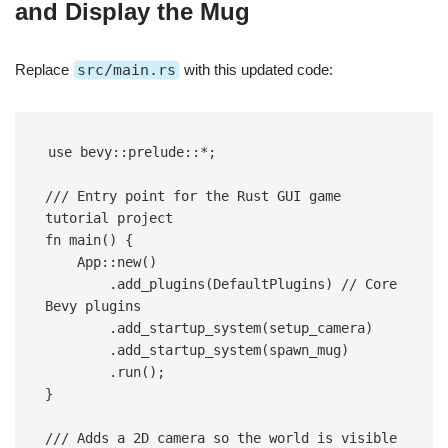
and Display the Mug
Replace
src/main.rs
with this updated code:
use bevy::prelude::*;
/// Entry point for the Rust GUI game 
tutorial project
fn main() {
    App::new()
        .add_plugins(DefaultPlugins) // Core 
Bevy plugins
        .add_startup_system(setup_camera)
        .add_startup_system(spawn_mug)
        .run();
}
/// Adds a 2D camera so the world is visible