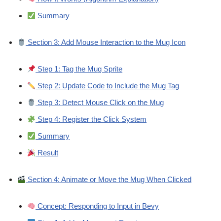
Summary
Section 3: Add Mouse Interaction to the Mug Icon
Step 1: Tag the Mug Sprite
Step 2: Update Code to Include the Mug Tag
Step 3: Detect Mouse Click on the Mug
Step 4: Register the Click System
Summary
Result
Section 4: Animate or Move the Mug When Clicked
Concept: Responding to Input in Bevy