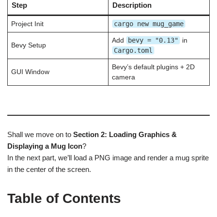
Step
Description
cargo new mug_game
Project Init
bevy = "0.13"
Add
in
Bevy Setup
Cargo.toml
Bevy’s default plugins + 2D
GUI Window
camera
Shall we move on to
Section 2: Loading Graphics &
Displaying a Mug Icon
?
In the next part, we’ll load a PNG image and render a mug sprite
in the center of the screen.
Table of Contents