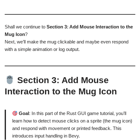
Shall we continue to
Section 3: Add Mouse Interaction to the
Mug Icon
?
Next, we’ll make the mug clickable and maybe even respond
with a simple animation or log output.
Section 3: Add Mouse
Interaction to the Mug Icon
Goal
: In this part of the Rust GUI game tutorial, you’ll
learn how to detect mouse clicks on a sprite (the mug icon)
and respond with movement or printed feedback. This
introduces input handling in Bevy.