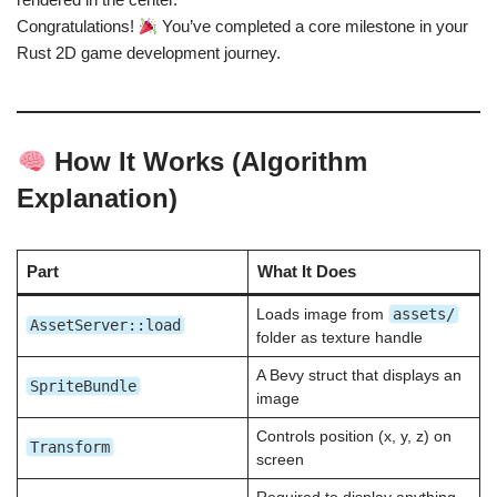
Congratulations!
You’ve completed a core milestone in your
Rust 2D game development journey.
How It Works (Algorithm
Explanation)
Part
What It Does
assets/
Loads image from
AssetServer::load
folder as texture handle
A Bevy struct that displays an
SpriteBundle
image
Controls position (x, y, z) on
Transform
screen