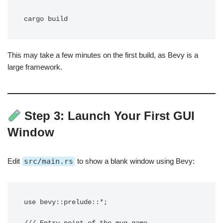
This may take a few minutes on the first build, as Bevy is a
large framework.
Step 3: Launch Your First GUI
Window
Edit
src/main.rs
to show a blank window using Bevy:
use bevy::prelude::*;
