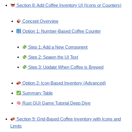
Section 8: Add Coffee Inventory UI (Icons or Counters)
Concept Overview
Option 1: Number-Based Coffee Counter
Step 1: Add a New Component
Step 2: Spawn the UI Text
Step 3: Update When Coffee is Brewed
Option 2: Icon-Based Inventory (Advanced)
Summary Table
Rust GUI Game Tutorial Deep Dive
Section 9: Grid-Based Coffee Inventory with Icons and
Limits