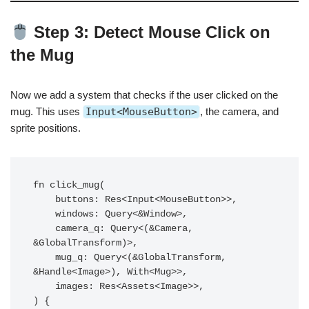
Step 3: Detect Mouse Click on
the Mug
Now we add a system that checks if the user clicked on the
mug. This uses
Input<MouseButton>
, the camera, and
sprite positions.
fn click_mug(

    buttons: Res<Input<MouseButton>>,

    windows: Query<&Window>,

    camera_q: Query<(&Camera, 
&GlobalTransform)>,

    mug_q: Query<(&GlobalTransform, 
&Handle<Image>), With<Mug>>,

    images: Res<Assets<Image>>,

) {
