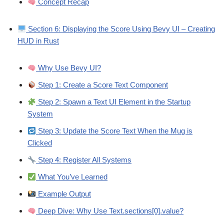
Concept Recap
Section 6: Displaying the Score Using Bevy UI – Creating
HUD in Rust
Why Use Bevy UI?
Step 1: Create a Score Text Component
Step 2: Spawn a Text UI Element in the Startup
System
Step 3: Update the Score Text When the Mug is
Clicked
Step 4: Register All Systems
What You’ve Learned
Example Output
Deep Dive: Why Use Text.sections[0].value?