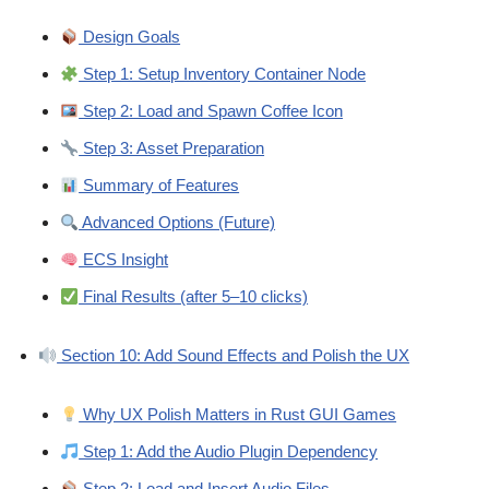
Design Goals
Step 1: Setup Inventory Container Node
Step 2: Load and Spawn Coffee Icon
Step 3: Asset Preparation
Summary of Features
Advanced Options (Future)
ECS Insight
Final Results (after 5–10 clicks)
Section 10: Add Sound Effects and Polish the UX
Why UX Polish Matters in Rust GUI Games
Step 1: Add the Audio Plugin Dependency
Step 2: Load and Insert Audio Files