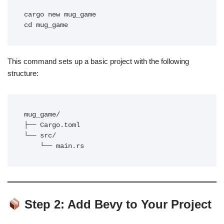
cargo new mug_game

This command sets up a basic project with the following
structure:
mug_game/

├── Cargo.toml

└── src/

Step 2: Add Bevy to Your Project