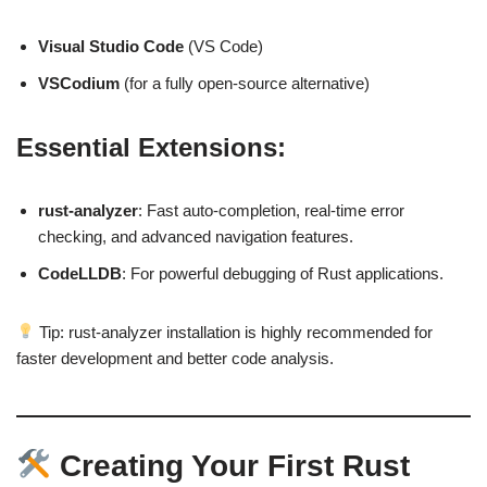
Visual Studio Code
(VS Code)
VSCodium
(for a fully open-source alternative)
Essential Extensions:
rust-analyzer
: Fast auto-completion, real-time error
checking, and advanced navigation features.
CodeLLDB
: For powerful debugging of Rust applications.
Tip: rust-analyzer installation is highly recommended for
faster development and better code analysis.
Creating Your First Rust