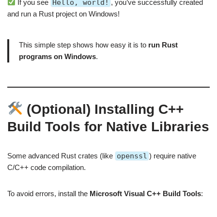
If you see
Hello, world!
, you’ve successfully created
and run a Rust project on Windows!
This simple step shows how easy it is to
run Rust
programs on Windows
.
(Optional) Installing C++
Build Tools for Native Libraries
Some advanced Rust crates (like
openssl
) require native
C/C++ code compilation.
To avoid errors, install the
Microsoft Visual C++ Build Tools
: