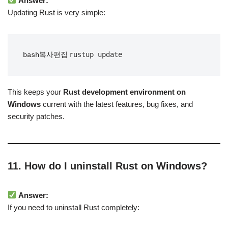
Answer:
Updating Rust is very simple:
bash복사편집
This keeps your
Rust development environment on
Windows
current with the latest features, bug fixes, and
security patches.
11. How do I uninstall Rust on Windows?
Answer:
If you need to uninstall Rust completely: