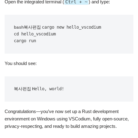
Open the integrated terminal (
Ctrl + ~
) and type:
cargo new hello_vscodium

bash복사편집
cd hello_vscodium

You should see:
복사편집
Congratulations—you’ve now set up a Rust development
environment on Windows using VSCodium, fully open-source,
privacy-respecting, and ready to build amazing projects.