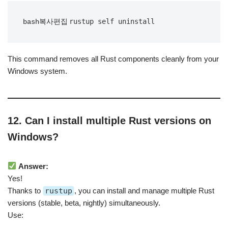
bash복사편집
This command removes all Rust components cleanly from your
Windows system.
12. Can I install multiple Rust versions on
Windows?
Answer:
Yes!
Thanks to
rustup
, you can install and manage multiple Rust
versions (stable, beta, nightly) simultaneously.
Use: