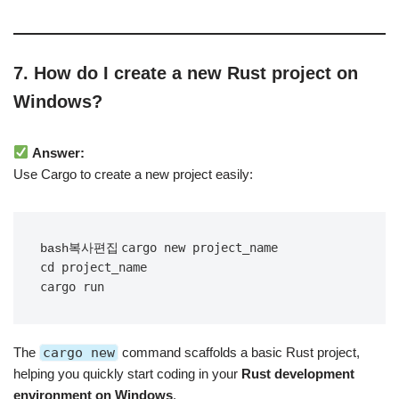
7. How do I create a new Rust project on
Windows?
Answer:
Use Cargo to create a new project easily:
cargo new project_name

bash복사편집
cd project_name

The
cargo new
command scaffolds a basic Rust project,
helping you quickly start coding in your
Rust development
environment on Windows
.