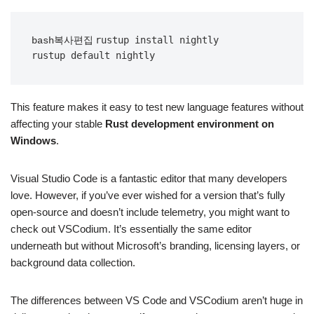
rustup install nightly

bash복사편집
This feature makes it easy to test new language features without
affecting your stable
Rust development environment on
Windows
.
Visual Studio Code is a fantastic editor that many developers
love. However, if you’ve ever wished for a version that’s fully
open-source and doesn’t include telemetry, you might want to
check out VSCodium. It’s essentially the same editor
underneath but without Microsoft’s branding, licensing layers, or
background data collection.
The differences between VS Code and VSCodium aren’t huge in