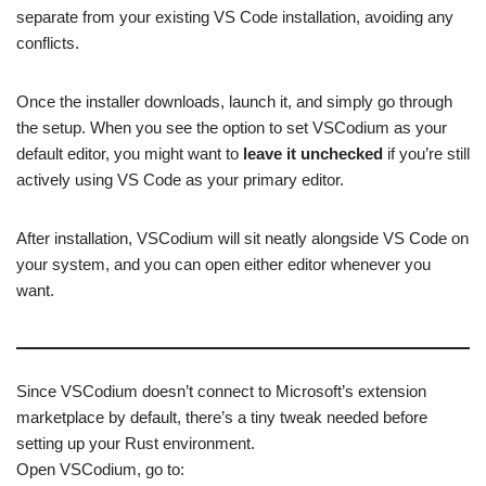
separate from your existing VS Code installation, avoiding any
conflicts.
Once the installer downloads, launch it, and simply go through
the setup. When you see the option to set VSCodium as your
default editor, you might want to
leave it unchecked
if you’re still
actively using VS Code as your primary editor.
After installation, VSCodium will sit neatly alongside VS Code on
your system, and you can open either editor whenever you
want.
Since VSCodium doesn’t connect to Microsoft’s extension
marketplace by default, there’s a tiny tweak needed before
setting up your Rust environment.
Open VSCodium, go to: