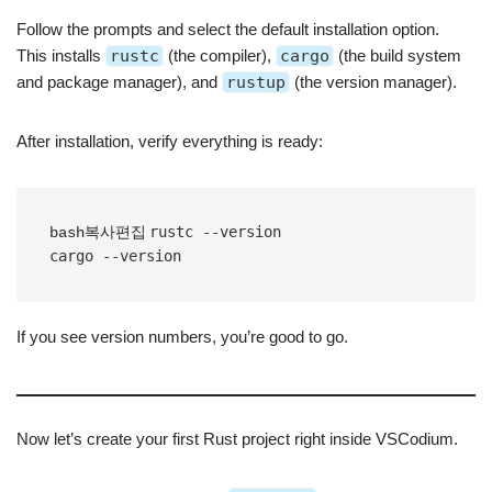
Follow the prompts and select the default installation option.
This installs
rustc
(the compiler),
cargo
(the build system
and package manager), and
rustup
(the version manager).
After installation, verify everything is ready:
rustc --version

bash복사편집
If you see version numbers, you’re good to go.
Now let’s create your first Rust project right inside VSCodium.