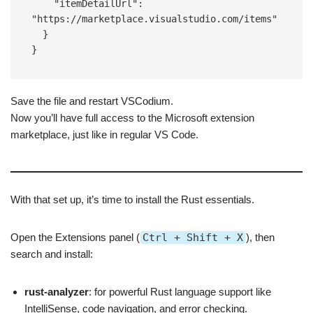
    "itemDetailUrl": 
"https://marketplace.visualstudio.com/items"

  }

Save the file and restart VSCodium.
Now you’ll have full access to the Microsoft extension
marketplace, just like in regular VS Code.
With that set up, it’s time to install the Rust essentials.
Open the Extensions panel (
Ctrl + Shift + X
), then
search and install:
rust-analyzer
: for powerful Rust language support like
IntelliSense, code navigation, and error checking.