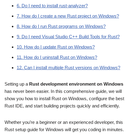
6. Do I need to install rust-analyzer?
7. How do I create a new Rust project on Windows?
8. How do I run Rust programs on Windows?
9. Do I need Visual Studio C++ Build Tools for Rust?
10. How do I update Rust on Windows?
11. How do I uninstall Rust on Windows?
12. Can I install multiple Rust versions on Windows?
Setting up a
Rust development environment on Windows
has never been easier. In this comprehensive guide, we will
show you how to install Rust on Windows, configure the best
Rust IDE, and start building projects quickly and efficiently.
Whether you’re a beginner or an experienced developer, this
Rust setup guide for Windows will get you coding in minutes.