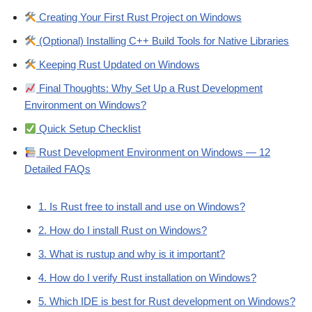
Creating Your First Rust Project on Windows
(Optional) Installing C++ Build Tools for Native Libraries
Keeping Rust Updated on Windows
Final Thoughts: Why Set Up a Rust Development
Environment on Windows?
Quick Setup Checklist
Rust Development Environment on Windows — 12
Detailed FAQs
1. Is Rust free to install and use on Windows?
2. How do I install Rust on Windows?
3. What is rustup and why is it important?
4. How do I verify Rust installation on Windows?
5. Which IDE is best for Rust development on Windows?