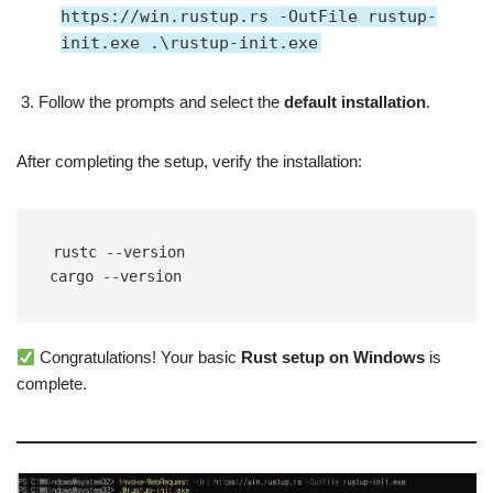
https://win.rustup.rs -OutFile rustup-
init.exe .\rustup-init.exe
Follow the prompts and select the
default installation
.
After completing the setup, verify the installation:
rustc --version
cargo --version
Congratulations! Your basic
Rust setup on Windows
is
complete.