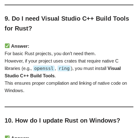
9. Do I need Visual Studio C++ Build Tools
for Rust?
Answer:
For basic Rust projects, you don’t need them.
However, if your project uses crates that require native C
libraries (e.g.,
openssl
,
ring
), you must install
Visual
Studio C++ Build Tools
.
This ensures proper compilation and linking of native code on
Windows.
10. How do I update Rust on Windows?