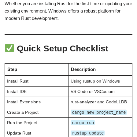
Whether you are installing Rust for the first time or updating your
existing environment, Windows offers a robust platform for
modern Rust development.
Quick Setup Checklist
Step
Description
Install Rust
Using rustup on Windows
Install IDE
VS Code or VSCodium
Install Extensions
rust-analyzer and CodeLLDB
cargo new project_name
Create a Project
cargo run
Run the Project
rustup update
Update Rust