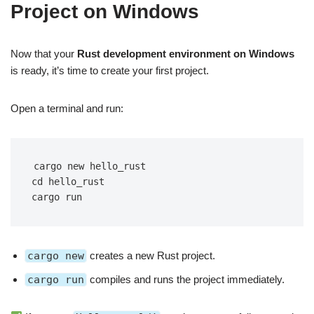
Project on Windows
Now that your
Rust development environment on Windows
is ready, it’s time to create your first project.
Open a terminal and run:
cargo new hello_rust
cd hello_rust
cargo run
cargo new
creates a new Rust project.
cargo run
compiles and runs the project immediately.