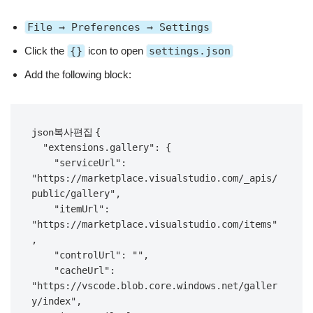
File → Preferences → Settings
Click the
{}
icon to open
settings.json
Add the following block:
{

json복사편집
  "extensions.gallery": {

    "serviceUrl": 
"https://marketplace.visualstudio.com/_apis/
public/gallery",

    "itemUrl": 
"https://marketplace.visualstudio.com/items"
,

    "controlUrl": "",

    "cacheUrl": 
"https://vscode.blob.core.windows.net/galler
y/index",
