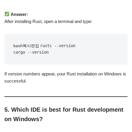
Answer:
After installing Rust, open a terminal and type:
rustc --version

bash복사편집
If version numbers appear, your Rust installation on Windows is
successful.
5. Which IDE is best for Rust development
on Windows?