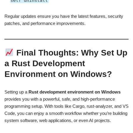
self uninstall
Regular updates ensure you have the latest features, security
patches, and performance improvements.
Final Thoughts: Why Set Up
a Rust Development
Environment on Windows?
Setting up a
Rust development environment on Windows
provides you with a powerful, safe, and high-performance
programming setup. With tools like Cargo, rust-analyzer, and VS
Code, you can enjoy a smooth workflow whether you’re building
system software, web applications, or even AI projects.