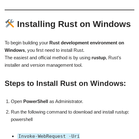
Installing Rust on Windows
To begin building your
Rust development environment on
Windows
, you first need to install Rust.
The easiest and official method is by using
rustup
, Rust’s
installer and version management tool.
Steps to Install Rust on Windows:
Open
PowerShell
as Administrator.
Run the following command to download and install rustup:
powershell
Invoke-WebRequest -Uri