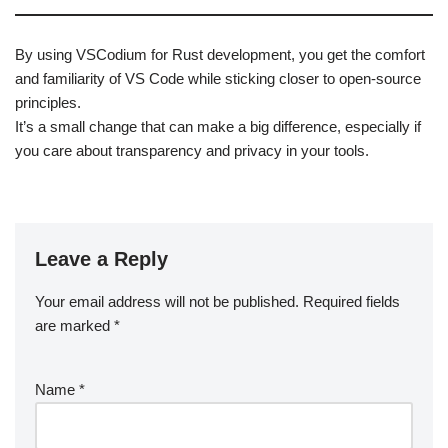
By using VSCodium for Rust development, you get the comfort
and familiarity of VS Code while sticking closer to open-source
principles.
It’s a small change that can make a big difference, especially if
you care about transparency and privacy in your tools.
Leave a Reply
Your email address will not be published.
Required fields
are marked
*
Name
*