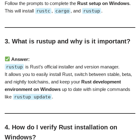
Follow the prompts to complete the
Rust setup on Windows
.
This will install
rustc
,
cargo
, and
rustup
.
3. What is rustup and why is it important?
Answer:
rustup
is Rust’s official installer and version manager.
It allows you to easily install Rust, switch between stable, beta,
and nightly toolchains, and keep your
Rust development
environment on Windows
up to date with simple commands
like
rustup update
.
4. How do I verify Rust installation on
Windows?