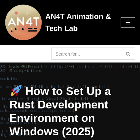
AN4T Animation &
Skip
to
Tech Lab
content
How to Set Up a
Rust Development
Environment on
Windows (2025)