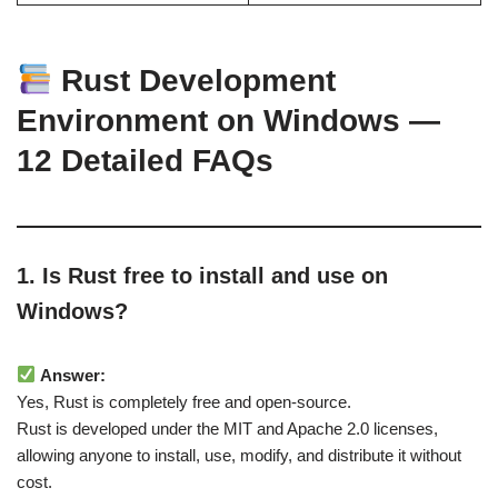
Rust Development
Environment on Windows —
12 Detailed FAQs
1. Is Rust free to install and use on
Windows?
Answer:
Yes, Rust is completely free and open-source.
Rust is developed under the MIT and Apache 2.0 licenses,
allowing anyone to install, use, modify, and distribute it without
cost.