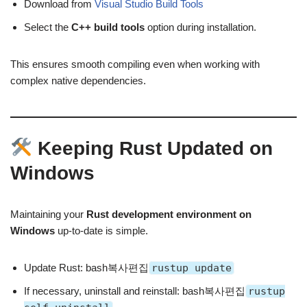
Download from
Visual Studio Build Tools
Select the
C++ build tools
option during installation.
This ensures smooth compiling even when working with
complex native dependencies.
Keeping Rust Updated on
Windows
Maintaining your
Rust development environment on
Windows
up-to-date is simple.
Update Rust: bash복사편집
rustup update
If necessary, uninstall and reinstall: bash복사편집
rustup