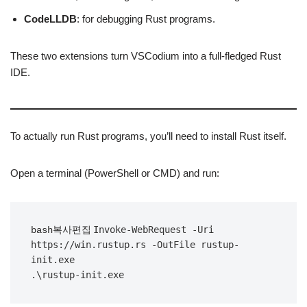
CodeLLDB
: for debugging Rust programs.
These two extensions turn VSCodium into a full-fledged Rust
IDE.
To actually run Rust programs, you’ll need to install Rust itself.
Open a terminal (PowerShell or CMD) and run:
Invoke-WebRequest -Uri 
bash복사편집
https://win.rustup.rs -OutFile rustup-
init.exe
