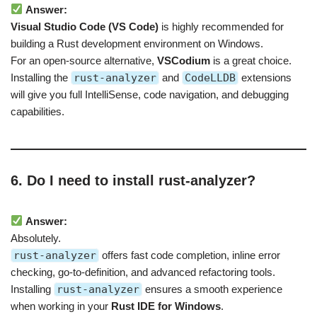
Answer:
Visual Studio Code (VS Code)
is highly recommended for
building a Rust development environment on Windows.
For an open-source alternative,
VSCodium
is a great choice.
Installing the
rust-analyzer
and
CodeLLDB
extensions
will give you full IntelliSense, code navigation, and debugging
capabilities.
6. Do I need to install rust-analyzer?
Answer:
Absolutely.
rust-analyzer
offers fast code completion, inline error
checking, go-to-definition, and advanced refactoring tools.
Installing
rust-analyzer
ensures a smooth experience
when working in your
Rust IDE for Windows
.