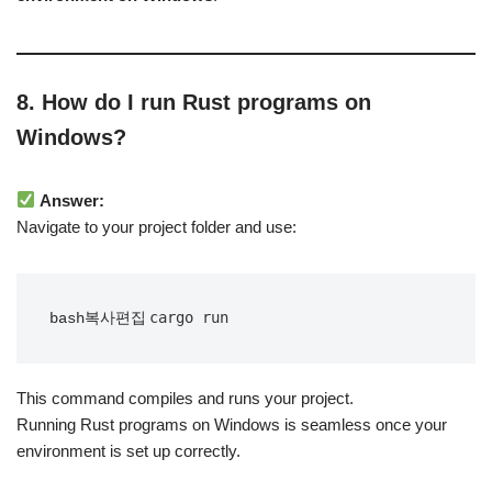
8. How do I run Rust programs on
Windows?
Answer:
Navigate to your project folder and use:
bash복사편집
This command compiles and runs your project.
Running Rust programs on Windows is seamless once your
environment is set up correctly.