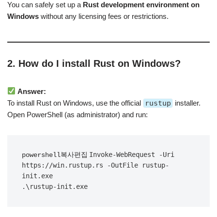
You can safely set up a
Rust development environment on
Windows
without any licensing fees or restrictions.
2. How do I install Rust on Windows?
Answer:
To install Rust on Windows, use the official
rustup
installer.
Open PowerShell (as administrator) and run:
Invoke-WebRequest -Uri 
powershell복사편집
https://win.rustup.rs -OutFile rustup-
init.exe
