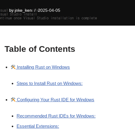
by
jnke_ken
2025-04-05
Table of Contents
Installing Rust on Windows
Steps to Install Rust on Windows:
Configuring Your Rust IDE for Windows
Recommended Rust IDEs for Windows:
Essential Extensions: