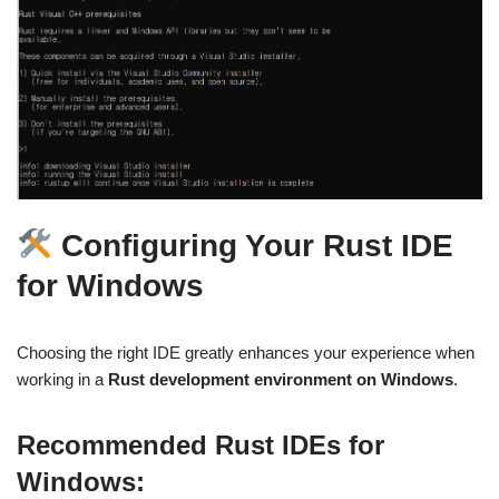
Configuring Your Rust IDE
for Windows
Choosing the right IDE greatly enhances your experience when
working in a
Rust development environment on Windows
.
Recommended Rust IDEs for
Windows: