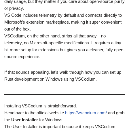
daily usage, but they matter if you care about open-source purity
or privacy.
VS Code includes telemetry by default and connects directly to
Microsoft’s extension marketplace, making it super convenient
out of the box.
VSCodium, on the other hand, strips all that away—no
telemetry, no Microsoft-specific modifications. It requires a tiny
bit more setup for extensions but gives you a cleaner, fully open-
source experience.
If that sounds appealing, let’s walk through how you can set up
Rust development on Windows using VSCodium.
Installing VSCodium is straightforward.
Head over to the official website
https://vscodium.com/
and grab
the
User Installer
for Windows.
The User Installer is important because it keeps VSCodium