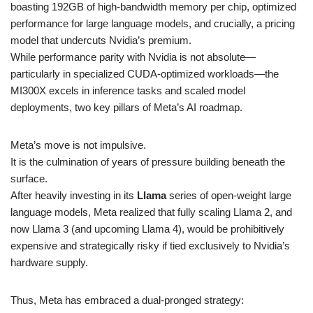
boasting 192GB of high-bandwidth memory per chip, optimized
performance for large language models, and crucially, a pricing
model that undercuts Nvidia’s premium.
While performance parity with Nvidia is not absolute—
particularly in specialized CUDA-optimized workloads—the
MI300X excels in inference tasks and scaled model
deployments, two key pillars of Meta’s AI roadmap.
Meta’s move is not impulsive.
It is the culmination of years of pressure building beneath the
surface.
After heavily investing in its
Llama
series of open-weight large
language models, Meta realized that fully scaling Llama 2, and
now Llama 3 (and upcoming Llama 4), would be prohibitively
expensive and strategically risky if tied exclusively to Nvidia’s
hardware supply.
Thus, Meta has embraced a dual-pronged strategy: