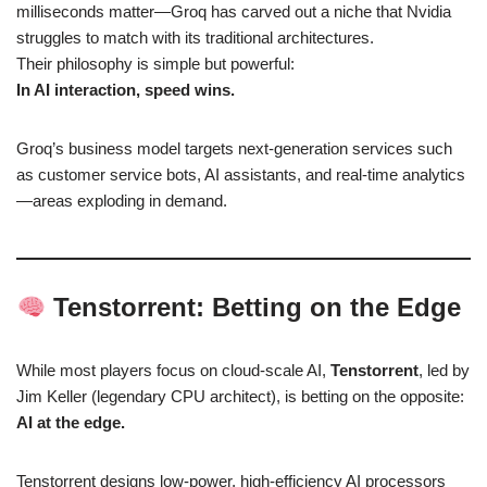
milliseconds matter—Groq has carved out a niche that Nvidia
struggles to match with its traditional architectures.
Their philosophy is simple but powerful:
In AI interaction, speed wins.
Groq’s business model targets next-generation services such
as customer service bots, AI assistants, and real-time analytics
—areas exploding in demand.
Tenstorrent: Betting on the Edge
While most players focus on cloud-scale AI,
Tenstorrent
, led by
Jim Keller (legendary CPU architect), is betting on the opposite:
AI at the edge.
Tenstorrent designs low-power, high-efficiency AI processors