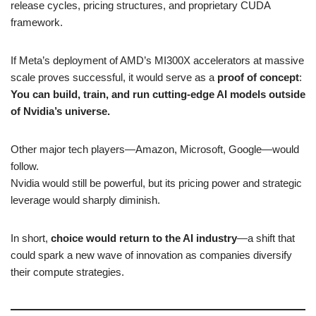
release cycles, pricing structures, and proprietary CUDA
framework.
If Meta’s deployment of AMD’s MI300X accelerators at massive
scale proves successful, it would serve as a
proof of concept
:
You can build, train, and run cutting-edge AI models outside
of Nvidia’s universe.
Other major tech players—Amazon, Microsoft, Google—would
follow.
Nvidia would still be powerful, but its pricing power and strategic
leverage would sharply diminish.
In short,
choice would return to the AI industry
—a shift that
could spark a new wave of innovation as companies diversify
their compute strategies.