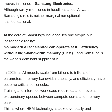
moves in silence—
Samsung Electronics
.
Although rarely mentioned in headlines about AI wars,
Samsung’s role is neither marginal nor optional.
It is foundational.
At the core of Samsung’s influence lies one simple but
inescapable reality:
No modern AI accelerator can operate at full efficiency
without high-bandwidth memory (HBM)
—and Samsung is
the world’s dominant supplier of it.
In 2025, as AI models scale from billions to trillions of
parameters, memory bandwidth, capacity, and efficiency have
become critical bottlenecks.
Training and inference workloads require data to move at
extraordinary speeds between compute cores and memory
banks.
This is where HBM technology, stacked vertically and