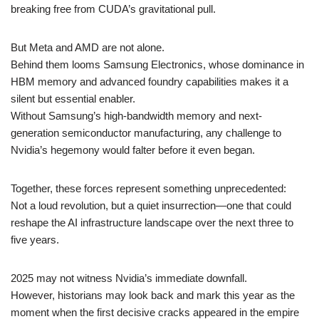
breaking free from CUDA’s gravitational pull.
But Meta and AMD are not alone.
Behind them looms Samsung Electronics, whose dominance in
HBM memory and advanced foundry capabilities makes it a
silent but essential enabler.
Without Samsung’s high-bandwidth memory and next-
generation semiconductor manufacturing, any challenge to
Nvidia’s hegemony would falter before it even began.
Together, these forces represent something unprecedented:
Not a loud revolution, but a quiet insurrection—one that could
reshape the AI infrastructure landscape over the next three to
five years.
2025 may not witness Nvidia’s immediate downfall.
However, historians may look back and mark this year as the
moment when the first decisive cracks appeared in the empire