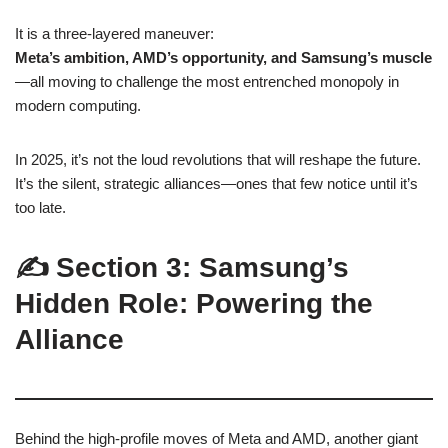
It is a three-layered maneuver:
Meta’s ambition, AMD’s opportunity, and Samsung’s muscle
—all moving to challenge the most entrenched monopoly in
modern computing.
In 2025, it’s not the loud revolutions that will reshape the future.
It’s the silent, strategic alliances—ones that few notice until it’s
too late.
✍️ Section 3: Samsung’s
Hidden Role: Powering the
Alliance
Behind the high-profile moves of Meta and AMD, another giant