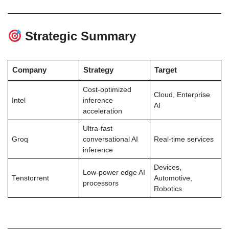
Strategic Summary
Company
Strategy
Target
Cost-optimized
Cloud, Enterprise
Intel
inference
AI
acceleration
Ultra-fast
Groq
conversational AI
Real-time services
inference
Devices,
Low-power edge AI
Tenstorrent
Automotive,
processors
Robotics