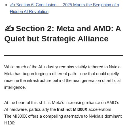
✍️ Section 6: Conclusion — 2025 Marks the Beginning of a
Hidden AI Revolution
✍️ Section 2: Meta and AMD: A
Quiet but Strategic Alliance
While much of the AI industry remains visibly tethered to Nvidia,
Meta has begun forging a different path—one that could quietly
redefine the infrastructure behind the next generation of artificial
intelligence.
At the heart of this shift is Meta’s increasing reliance on AMD’s
AI hardware, particularly the
Instinct MI300X
accelerators.
The MI300X offers a compelling alternative to Nvidia’s dominant
H100: