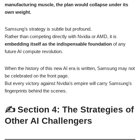
manufacturing muscle, the plan would collapse under its
own weight.
Samsung’s strategy is subtle but profound.
Rather than competing directly with Nvidia or AMD, it is
embedding itself as the indispensable foundation
of any
future AI compute revolution.
When the history of this new AI era is written, Samsung may not
be celebrated on the front page.
But every victory against Nvidia’s empire will carry Samsung’s
fingerprints behind the scenes.
✍️ Section 4: The Strategies of
Other AI Challengers