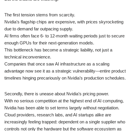
The first tension stems from scarcity.
Nvidia’s flagship chips are expensive, with prices skyrocketing
due to demand far outpacing supply.
AI firms often face 6- to 12-month waiting periods just to secure
enough GPUs for their next-generation models.
This bottleneck has become a strategic liability, not just a
technical inconvenience.
Companies that once saw AI infrastructure as a scaling
advantage now see it as a strategic vulnerability—entire product
timelines hinging precariously on Nvidia’s production schedules.
Secondly, there is unease about Nvidia’s pricing power.
With no serious competition at the highest end of AI computing,
Nvidia has been able to set terms largely without negotiation.
Cloud providers, research labs, and AI startups alike are
increasingly feeling trapped: dependent on a single supplier who
controls not only the hardware but the software ecosystem as