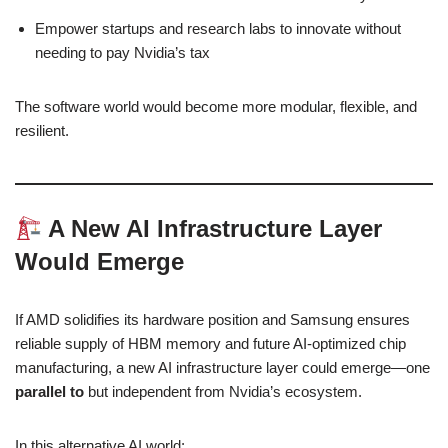
Empower startups and research labs to innovate without
needing to pay Nvidia’s tax
The software world would become more modular, flexible, and
resilient.
A New AI Infrastructure Layer
Would Emerge
If AMD solidifies its hardware position and Samsung ensures
reliable supply of HBM memory and future AI-optimized chip
manufacturing, a new AI infrastructure layer could emerge—one
parallel to
but independent from Nvidia’s ecosystem.
In this alternative AI world: