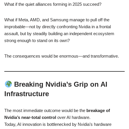
What if the quiet alliances forming in 2025 succeed?
What if Meta, AMD, and Samsung manage to pull off the
improbable—not by directly confronting Nvidia in a frontal
assault, but by steadily building an independent ecosystem
strong enough to stand on its own?
The consequences would be enormous—and transformative.
Breaking Nvidia’s Grip on AI
Infrastructure
The most immediate outcome would be the
breakage of
Nvidia’s near-total control
over AI hardware.
Today, AI innovation is bottlenecked by Nvidia’s hardware