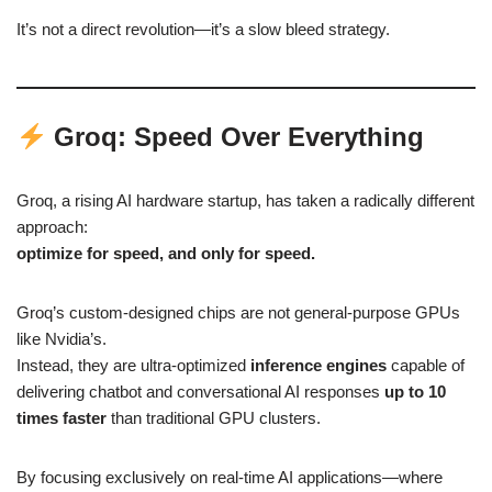
It’s not a direct revolution—it’s a slow bleed strategy.
Groq: Speed Over Everything
Groq, a rising AI hardware startup, has taken a radically different
approach:
optimize for speed, and only for speed.
Groq’s custom-designed chips are not general-purpose GPUs
like Nvidia’s.
Instead, they are ultra-optimized
inference engines
capable of
delivering chatbot and conversational AI responses
up to 10
times faster
than traditional GPU clusters.
By focusing exclusively on real-time AI applications—where