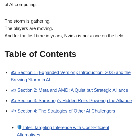
of AI computing.
The storm is gathering.
The players are moving.
And for the first time in years, Nvidia is not alone on the field.
Table of Contents
✍️ Section 1 (Expanded Version): Introduction: 2025 and the
Brewing Storm in AI
✍️ Section 2: Meta and AMD: A Quiet but Strategic Alliance
✍️ Section 3: Samsung’s Hidden Role: Powering the Alliance
✍️ Section 4: The Strategies of Other AI Challengers
Intel: Targeting Inference with Cost-Efficient
Alternatives