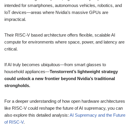
intended for smartphones, autonomous vehicles, robotics, and
IoT devices—areas where Nvidia’s massive GPUs are
impractical.
Their RISC-V based architecture offers flexible, scalable AI
compute for environments where space, power, and latency are
critical.
If AI truly becomes ubiquitous—from smart glasses to
household appliances—
Tenstorrent’s lightweight strategy
could unlock a new frontier beyond Nvidia’s traditional
strongholds.
For a deeper understanding of how open hardware architectures
like RISC-V could reshape the future of AI supremacy, you can
also explore this detailed analysis:
AI Supremacy and the Future
of RISC-V
.