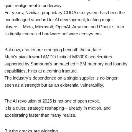
quiet realignment is underway.
For years, Nvidia’s proprietary CUDA ecosystem has been the
unchallenged standard for AI development, locking major
players—Meta, Microsoft, OpenAI, Amazon, and Google—into
its tightly controlled hardware-software ecosystem.
But now, cracks are emerging beneath the surface.
Meta’s pivot toward AMD’s Instinct MI300X accelerators,
supported by Samsung’s unmatched HBM memory and foundry
capabilities, hints at a coming fracture.
The industry’s dependence on a single supplier is no longer
seen as a strength but as an existential vulnerability.
The AI revolution of 2025 is not one of open revolt.
It is a quiet, strategic reshaping—already in motion, and
accelerating faster than many realize.
But the cracks are widening.