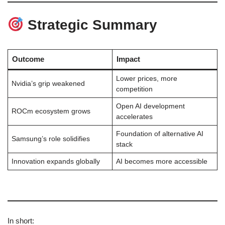
Strategic Summary
Outcome
Impact
Lower prices, more
Nvidia’s grip weakened
competition
Open AI development
ROCm ecosystem grows
accelerates
Foundation of alternative AI
Samsung’s role solidifies
stack
Innovation expands globally
AI becomes more accessible
In short: