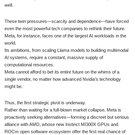
well.
These twin pressures—scarcity and dependence—have forced
even the most powerful tech companies to rethink their future.
Meta, for instance, faces one of the largest AI workloads in the
world.
Its ambitions, from scaling Llama models to building multimodal
AI systems, require a constant, massive supply of
computational resources.
Meta cannot afford to bet its entire future on the whims of a
single vendor, no matter how advanced Nvidia’s technology
might be.
Thus, the first strategic pivot is underway.
Rather than waiting for a full-blown market collapse, Meta is
proactively seeking alternatives—forming a discreet but serious
alliance with AMD, whose new Instinct MI300X GPUs and
ROCm open software ecosystem offer the first real chance of