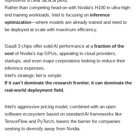
represents a clear tactical pivot.
Rather than competing head-on with Nvidia’s H100 in ultra-high-
end training workloads, Intel is focusing on
inference
optimization
—where models are already trained and need to
be deployed at scale with maximum efficiency.
Gaudi 3 chips offer solid AI performance at a
fraction of the
cost
of Nvidia’s top GPUs, appealing to cloud providers,
startups, and even major corporations looking to reduce their
inference expenses.
Intel’s strategic bet is simple:
If it can’t dominate the research frontier, it can dominate the
real-world deployment field.
Intel’s aggressive pricing model, combined with an open
software ecosystem based on standard AI frameworks like
TensorFlow and PyTorch, lowers the barrier for companies
seeking to diversify away from Nvidia.