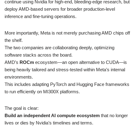
continue using Nvidia for high-end, bleeding-edge research, but
deploy AMD-based servers for broader production-level
inference and fine-tuning operations.
More importantly, Meta is not merely purchasing AMD chips off
the shelf.
The two companies are collaborating deeply, optimizing
software stacks across the board.
AMD’s
ROCm
ecosystem—an open alternative to CUDA—is
being heavily tailored and stress-tested within Meta’s internal
environments.
This includes adapting PyTorch and Hugging Face frameworks
to run efficiently on MI300X platforms.
The goal is clear:
Build an independent AI compute ecosystem
that no longer
lives or dies by Nvidia’s timelines and terms.