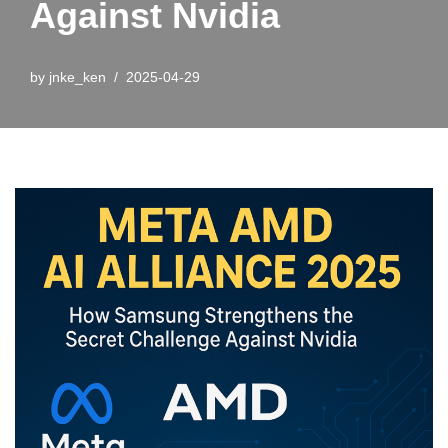
Against Nvidia
by
jnke_ken
2025-04-29