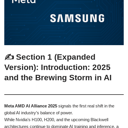
✍️ Section 1 (Expanded
Version): Introduction: 2025
and the Brewing Storm in AI
Meta AMD AI Alliance 2025
signals the first real shift in the
global AI industry’s balance of power.
While Nvidia’s H100, H200, and the upcoming Blackwell
architectures continue to dominate AI training and inference, a