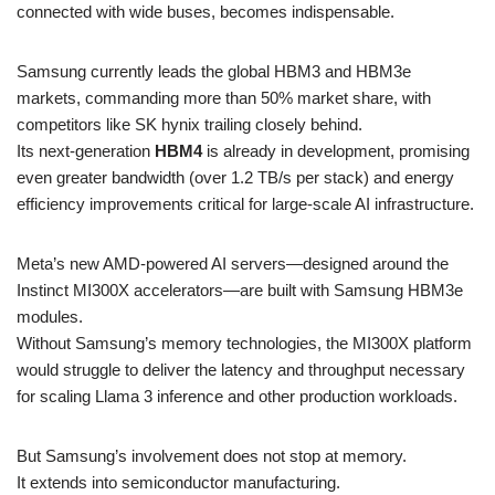
connected with wide buses, becomes indispensable.
Samsung currently leads the global HBM3 and HBM3e
markets, commanding more than 50% market share, with
competitors like SK hynix trailing closely behind.
Its next-generation
HBM4
is already in development, promising
even greater bandwidth (over 1.2 TB/s per stack) and energy
efficiency improvements critical for large-scale AI infrastructure.
Meta’s new AMD-powered AI servers—designed around the
Instinct MI300X accelerators—are built with Samsung HBM3e
modules.
Without Samsung’s memory technologies, the MI300X platform
would struggle to deliver the latency and throughput necessary
for scaling Llama 3 inference and other production workloads.
But Samsung’s involvement does not stop at memory.
It extends into semiconductor manufacturing.