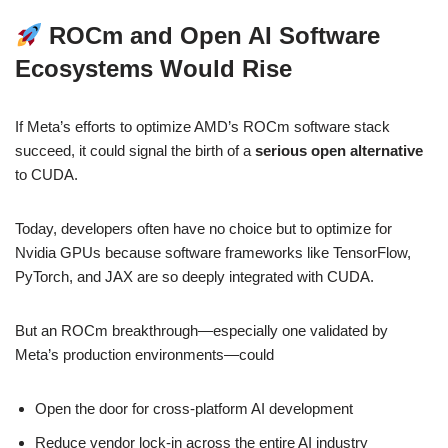
ROCm and Open AI Software
Ecosystems Would Rise
If Meta’s efforts to optimize AMD’s ROCm software stack
succeed, it could signal the birth of a
serious open alternative
to CUDA.
Today, developers often have no choice but to optimize for
Nvidia GPUs because software frameworks like TensorFlow,
PyTorch, and JAX are so deeply integrated with CUDA.
But an ROCm breakthrough—especially one validated by
Meta’s production environments—could
Open the door for cross-platform AI development
Reduce vendor lock-in across the entire AI industry