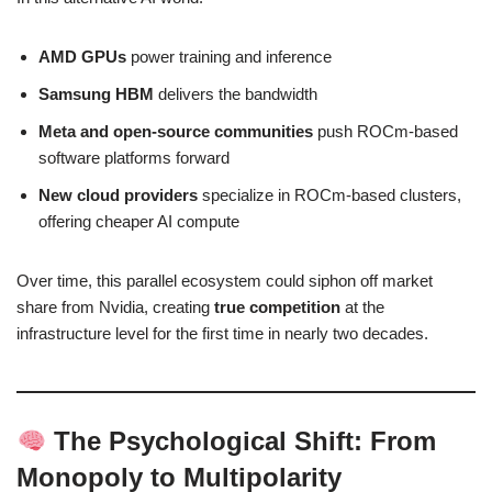
AMD GPUs
power training and inference
Samsung HBM
delivers the bandwidth
Meta and open-source communities
push ROCm-based
software platforms forward
New cloud providers
specialize in ROCm-based clusters,
offering cheaper AI compute
Over time, this parallel ecosystem could siphon off market
share from Nvidia, creating
true competition
at the
infrastructure level for the first time in nearly two decades.
The Psychological Shift: From
Monopoly to Multipolarity