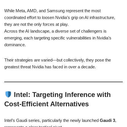
While Meta, AMD, and Samsung represent the most
coordinated effort to loosen Nvidia’s grip on AI infrastructure,
they are not the only forces at play.
Across the AI landscape, a diverse set of challengers is
emerging, each targeting specific vulnerabilities in Nvidia’s
dominance.
Their strategies are varied—but collectively, they pose the
greatest threat Nvidia has faced in over a decade.
Intel: Targeting Inference with
Cost-Efficient Alternatives
Intel’s Gaudi series, particularly the newly launched
Gaudi 3
,