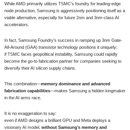
While AMD primarily utilizes TSMC’s foundry for leading-edge
node production, Samsung is aggressively positioning itself as a
viable alternative, especially for future 2nm and 3nm-class AI
accelerators.
In fact, Samsung Foundry’s success in ramping up 3nm Gate-
All-Around (GAA) transistor technology positions it uniquely:
if TSMC faces geopolitical instability, Samsung could rapidly
become the go-to fabrication partner for companies seeking to
diversify their AI silicon supply chains.
This combination—
memory dominance and advanced
fabrication capabilities
—makes Samsung a hidden kingmaker
in the AI arms race.
It is no exaggeration to say:
even if AMD designs a brilliant GPU and Meta deploys a
visionary AI model,
without Samsung’s memory and