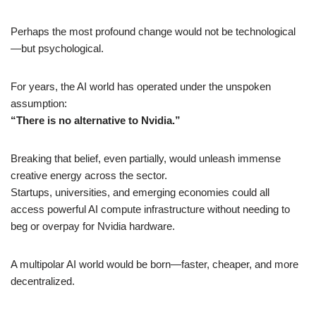
Perhaps the most profound change would not be technological
—but psychological.
For years, the AI world has operated under the unspoken
assumption:
“There is no alternative to Nvidia.”
Breaking that belief, even partially, would unleash immense
creative energy across the sector.
Startups, universities, and emerging economies could all
access powerful AI compute infrastructure without needing to
beg or overpay for Nvidia hardware.
A multipolar AI world would be born—faster, cheaper, and more
decentralized.