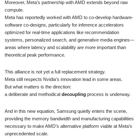
Moreover, Meta’s partnership with AMD extends beyond raw
compute.
Meta has reportedly worked with AMD to co-develop hardware-
software co-designs, particularly for inference accelerators
optimized for real-time applications like recommendation
systems, personalized search, and generative media engines—
areas where latency and scalability are more important than
theoretical peak performance.
This alliance is not yet a full replacement strategy.
Meta still respects Nvidia’s innovation lead in some areas.
But what matters is the direction:
a deliberate and methodical
decoupling
process is underway.
And in this new equation, Samsung quietly enters the scene,
providing the memory bandwidth and manufacturing capabilities
necessary to make AMD’s alternative platform viable at Meta’s
unprecedented scale.