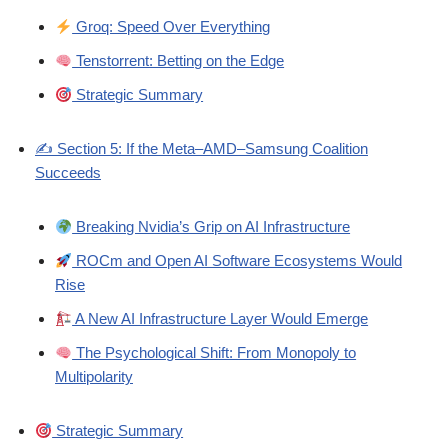
Groq: Speed Over Everything
Tenstorrent: Betting on the Edge
Strategic Summary
✍️ Section 5: If the Meta–AMD–Samsung Coalition
Succeeds
Breaking Nvidia’s Grip on AI Infrastructure
ROCm and Open AI Software Ecosystems Would
Rise
A New AI Infrastructure Layer Would Emerge
The Psychological Shift: From Monopoly to
Multipolarity
Strategic Summary