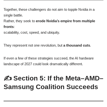
Together, these challengers do not aim to topple Nvidia in a
single battle.
Rather, they seek to
erode Nvidia’s empire from multiple
fronts
:
scalability, cost, speed, and ubiquity.
They represent not one revolution, but
a thousand cuts
.
If even a few of these strategies succeed, the AI hardware
landscape of 2027 could look dramatically different.
✍️ Section 5: If the Meta–AMD–
Samsung Coalition Succeeds