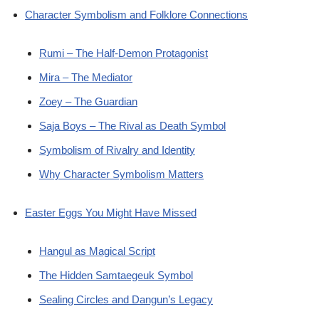
Character Symbolism and Folklore Connections
Rumi – The Half-Demon Protagonist
Mira – The Mediator
Zoey – The Guardian
Saja Boys – The Rival as Death Symbol
Symbolism of Rivalry and Identity
Why Character Symbolism Matters
Easter Eggs You Might Have Missed
Hangul as Magical Script
The Hidden Samtaegeuk Symbol
Sealing Circles and Dangun’s Legacy