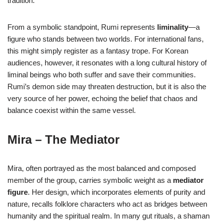
tradition.
From a symbolic standpoint, Rumi represents
liminality
—a
figure who stands between two worlds. For international fans,
this might simply register as a fantasy trope. For Korean
audiences, however, it resonates with a long cultural history of
liminal beings who both suffer and save their communities.
Rumi’s demon side may threaten destruction, but it is also the
very source of her power, echoing the belief that chaos and
balance coexist within the same vessel.
Mira – The Mediator
Mira, often portrayed as the most balanced and composed
member of the group, carries symbolic weight as a
mediator
figure
. Her design, which incorporates elements of purity and
nature, recalls folklore characters who act as bridges between
humanity and the spiritual realm. In many gut rituals, a shaman