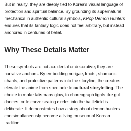
But in reality, they are deeply tied to Korea’s visual language of
protection and spiritual balance. By grounding its supernatural
mechanics in authentic cultural symbols,
KPop Demon Hunters
ensures that its fantasy logic does not feel arbitrary, but instead
anchored in centuries of belief.
Why These Details Matter
These symbols are not accidental or decorative; they are
narrative anchors. By embedding norigae, knots, shamanic
chants, and protective patterns into the storyline, the creators
elevate the anime from spectacle to
cultural storytelling
. The
choice to make talismans glow, to choreograph fights like gut
dances, or to carve sealing circles into the battlefield is
deliberate. It demonstrates how a story about demon hunters
can simultaneously become a living museum of Korean
tradition.