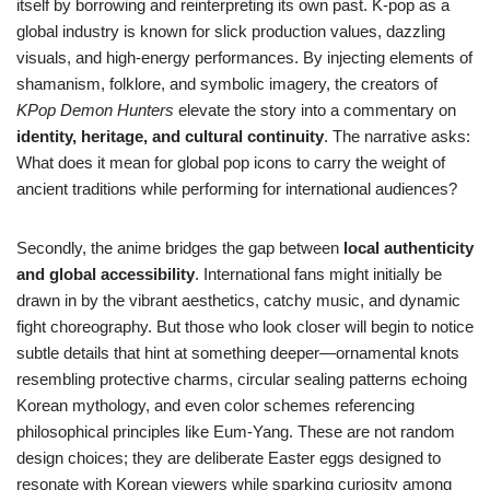
itself by borrowing and reinterpreting its own past. K-pop as a
global industry is known for slick production values, dazzling
visuals, and high-energy performances. By injecting elements of
shamanism, folklore, and symbolic imagery, the creators of
KPop Demon Hunters
elevate the story into a commentary on
identity, heritage, and cultural continuity
. The narrative asks:
What does it mean for global pop icons to carry the weight of
ancient traditions while performing for international audiences?
Secondly, the anime bridges the gap between
local authenticity
and global accessibility
. International fans might initially be
drawn in by the vibrant aesthetics, catchy music, and dynamic
fight choreography. But those who look closer will begin to notice
subtle details that hint at something deeper—ornamental knots
resembling protective charms, circular sealing patterns echoing
Korean mythology, and even color schemes referencing
philosophical principles like Eum-Yang. These are not random
design choices; they are deliberate Easter eggs designed to
resonate with Korean viewers while sparking curiosity among