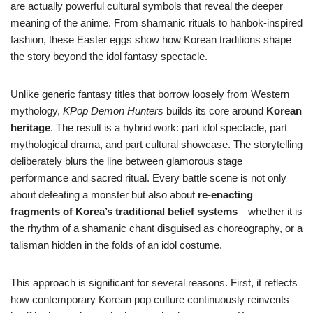
are actually powerful cultural symbols that reveal the deeper
meaning of the anime. From shamanic rituals to hanbok-inspired
fashion, these Easter eggs show how Korean traditions shape
the story beyond the idol fantasy spectacle.
Unlike generic fantasy titles that borrow loosely from Western
mythology,
KPop Demon Hunters
builds its core around
Korean
heritage
. The result is a hybrid work: part idol spectacle, part
mythological drama, and part cultural showcase. The storytelling
deliberately blurs the line between glamorous stage
performance and sacred ritual. Every battle scene is not only
about defeating a monster but also about
re-enacting
fragments of Korea’s traditional belief systems
—whether it is
the rhythm of a shamanic chant disguised as choreography, or a
talisman hidden in the folds of an idol costume.
This approach is significant for several reasons. First, it reflects
how contemporary Korean pop culture continuously reinvents