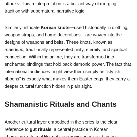
attacks. This reinterpretation is a brilliant way of merging
tradition with supernatural narrative logic.
Similarly, intricate
Korean knots
—used historically in clothing,
weapon straps, and home decorations—are woven into the
designs of weapons and belts. These knots, known as
maedeup
, traditionally represented unity, eternity, and spiritual
connection. Within the anime, they are transformed into
enchanted bindings that hold back demonic power. The fact that
international audiences might view them simply as “stylish
ribbons” is exactly what makes them Easter eggs: they carry a
deeper cultural function hidden in plain sight.
Shamanistic Rituals and Chants
Another cultural layer embedded in the series is the clear
reference to
gut rituals
, a central practice in Korean
shamanism. In real life, gut ceremonies involve shamans