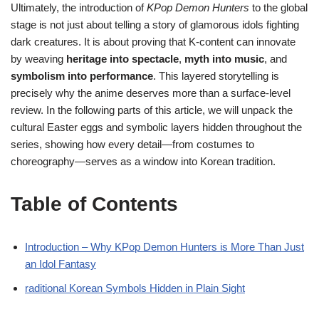
Ultimately, the introduction of
KPop Demon Hunters
to the global
stage is not just about telling a story of glamorous idols fighting
dark creatures. It is about proving that K-content can innovate
by weaving
heritage into spectacle
,
myth into music
, and
symbolism into performance
. This layered storytelling is
precisely why the anime deserves more than a surface-level
review. In the following parts of this article, we will unpack the
cultural Easter eggs and symbolic layers hidden throughout the
series, showing how every detail—from costumes to
choreography—serves as a window into Korean tradition.
Table of Contents
Introduction – Why KPop Demon Hunters is More Than Just
an Idol Fantasy
raditional Korean Symbols Hidden in Plain Sight