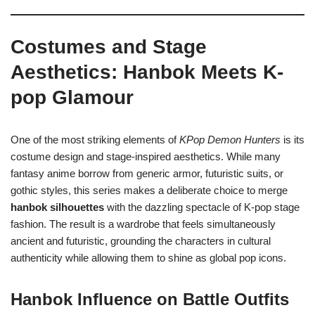
Costumes and Stage
Aesthetics: Hanbok Meets K-
pop Glamour
One of the most striking elements of
KPop Demon Hunters
is its
costume design and stage-inspired aesthetics. While many
fantasy anime borrow from generic armor, futuristic suits, or
gothic styles, this series makes a deliberate choice to merge
hanbok silhouettes
with the dazzling spectacle of K-pop stage
fashion. The result is a wardrobe that feels simultaneously
ancient and futuristic, grounding the characters in cultural
authenticity while allowing them to shine as global pop icons.
Hanbok Influence on Battle Outfits