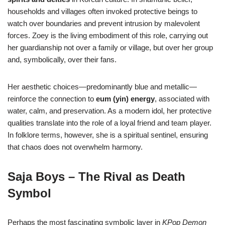
households and villages often invoked protective beings to
watch over boundaries and prevent intrusion by malevolent
forces. Zoey is the living embodiment of this role, carrying out
her guardianship not over a family or village, but over her group
and, symbolically, over their fans.
Her aesthetic choices—predominantly blue and metallic—
reinforce the connection to
eum (yin) energy
, associated with
water, calm, and preservation. As a modern idol, her protective
qualities translate into the role of a loyal friend and team player.
In folklore terms, however, she is a spiritual sentinel, ensuring
that chaos does not overwhelm harmony.
Saja Boys – The Rival as Death
Symbol
Perhaps the most fascinating symbolic layer in
KPop Demon