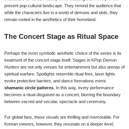
present pop-cultural landscape. They remind the audience that
while the characters live in a world of demons and idols, they
remain rooted in the aesthetics of their homeland.
The Concert Stage as Ritual Space
Perhaps the most symbolic aesthetic choice of the series is its
treatment of the concert stage itself. Stages in
KPop Demon
Hunters
are not only venues for entertainment but also arenas of
spiritual warfare. Spotlights resemble ritual fires, laser lights
evoke protective barriers, and dance formations mimic
shamanic circle patterns
. In this way, every performance
becomes a ritual disguised as a concert, blurring the boundary
between sacred and secular, spectacle and ceremony.
For global fans, these visuals are thrilling and memorable. For
Korean viewers, however, they resonate on a deeper level,