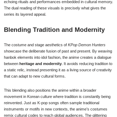
echoing rituals and performances embedded in cultural memory.
The dual reading of these visuals is precisely what gives the
series its layered appeal.
Blending Tradition and Modernity
The costume and stage aesthetics of
KPop Demon Hunters
showcase the deliberate fusion of past and present. By weaving
hanbok elements into idol fashion, the anime creates a dialogue
between
heritage and modernity
. It avoids reducing tradition to
a static relic, instead presenting it as a living source of creativity
that can adapt to new cultural forms.
This blending also positions the anime within a broader
movement in Korean culture where tradition is constantly being
reinvented. Just as K-pop songs often sample traditional
instruments or motifs in new contexts, the anime’s costumes
remix cultural codes to reach global audiences. The glittering