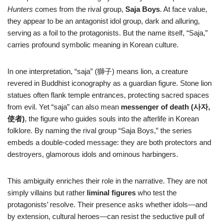
Hunters
comes from the rival group,
Saja Boys
. At face value,
they appear to be an antagonist idol group, dark and alluring,
serving as a foil to the protagonists. But the name itself, “Saja,”
carries profound symbolic meaning in Korean culture.
In one interpretation, “saja” (獅子) means lion, a creature
revered in Buddhist iconography as a guardian figure. Stone lion
statues often flank temple entrances, protecting sacred spaces
from evil. Yet “saja” can also mean
messenger of death (사자,
使者)
, the figure who guides souls into the afterlife in Korean
folklore. By naming the rival group “Saja Boys,” the series
embeds a double-coded message: they are both protectors and
destroyers, glamorous idols and ominous harbingers.
This ambiguity enriches their role in the narrative. They are not
simply villains but rather
liminal figures
who test the
protagonists’ resolve. Their presence asks whether idols—and
by extension, cultural heroes—can resist the seductive pull of