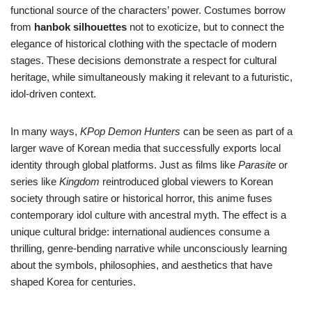
functional source of the characters’ power. Costumes borrow
from
hanbok silhouettes
not to exoticize, but to connect the
elegance of historical clothing with the spectacle of modern
stages. These decisions demonstrate a respect for cultural
heritage, while simultaneously making it relevant to a futuristic,
idol-driven context.
In many ways,
KPop Demon Hunters
can be seen as part of a
larger wave of Korean media that successfully exports local
identity through global platforms. Just as films like
Parasite
or
series like
Kingdom
reintroduced global viewers to Korean
society through satire or historical horror, this anime fuses
contemporary idol culture with ancestral myth. The effect is a
unique cultural bridge: international audiences consume a
thrilling, genre-bending narrative while unconsciously learning
about the symbols, philosophies, and aesthetics that have
shaped Korea for centuries.