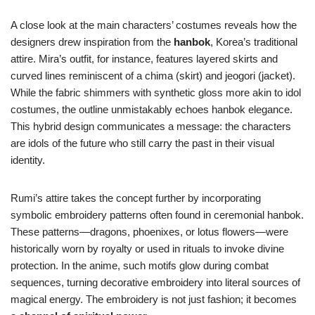
A close look at the main characters’ costumes reveals how the
designers drew inspiration from the
hanbok
, Korea’s traditional
attire. Mira’s outfit, for instance, features layered skirts and
curved lines reminiscent of a chima (skirt) and jeogori (jacket).
While the fabric shimmers with synthetic gloss more akin to idol
costumes, the outline unmistakably echoes hanbok elegance.
This hybrid design communicates a message: the characters
are idols of the future who still carry the past in their visual
identity.
Rumi’s attire takes the concept further by incorporating
symbolic embroidery patterns often found in ceremonial hanbok.
These patterns—dragons, phoenixes, or lotus flowers—were
historically worn by royalty or used in rituals to invoke divine
protection. In the anime, such motifs glow during combat
sequences, turning decorative embroidery into literal sources of
magical energy. The embroidery is not just fashion; it becomes