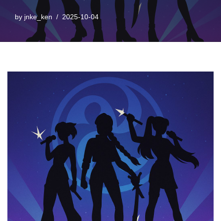
by
jnke_ken
2025-10-04