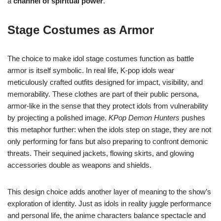
a
channel of spiritual power
.
Stage Costumes as Armor
The choice to make idol stage costumes function as battle
armor is itself symbolic. In real life, K-pop idols wear
meticulously crafted outfits designed for impact, visibility, and
memorability. These clothes are part of their public persona,
armor-like in the sense that they protect idols from vulnerability
by projecting a polished image.
KPop Demon Hunters
pushes
this metaphor further: when the idols step on stage, they are not
only performing for fans but also preparing to confront demonic
threats. Their sequined jackets, flowing skirts, and glowing
accessories double as weapons and shields.
This design choice adds another layer of meaning to the show’s
exploration of identity. Just as idols in reality juggle performance
and personal life, the anime characters balance spectacle and