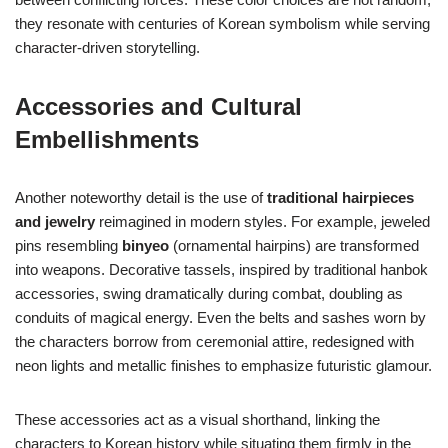
they resonate with centuries of Korean symbolism while serving
character-driven storytelling.
Accessories and Cultural
Embellishments
Another noteworthy detail is the use of
traditional hairpieces
and jewelry
reimagined in modern styles. For example, jeweled
pins resembling
binyeo
(ornamental hairpins) are transformed
into weapons. Decorative tassels, inspired by traditional hanbok
accessories, swing dramatically during combat, doubling as
conduits of magical energy. Even the belts and sashes worn by
the characters borrow from ceremonial attire, redesigned with
neon lights and metallic finishes to emphasize futuristic glamour.
These accessories act as a visual shorthand, linking the
characters to Korean history while situating them firmly in the