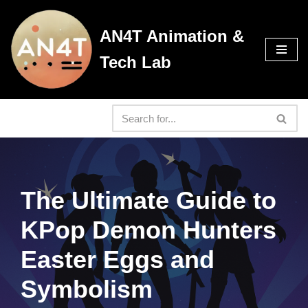
AN4T Animation &
Skip
to
Tech Lab
content
The Ultimate Guide to
KPop Demon Hunters
Easter Eggs and
Symbolism