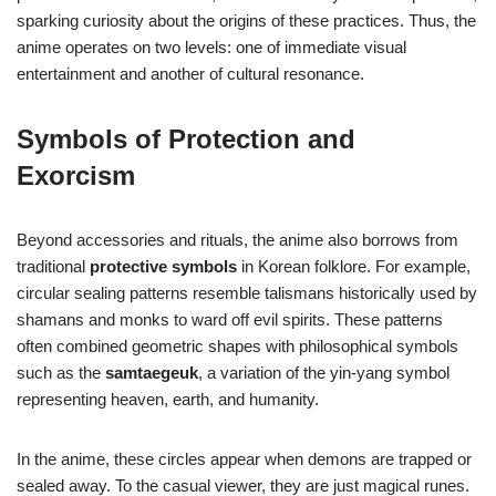
sparking curiosity about the origins of these practices. Thus, the
anime operates on two levels: one of immediate visual
entertainment and another of cultural resonance.
Symbols of Protection and
Exorcism
Beyond accessories and rituals, the anime also borrows from
traditional
protective symbols
in Korean folklore. For example,
circular sealing patterns resemble talismans historically used by
shamans and monks to ward off evil spirits. These patterns
often combined geometric shapes with philosophical symbols
such as the
samtaegeuk
, a variation of the yin-yang symbol
representing heaven, earth, and humanity.
In the anime, these circles appear when demons are trapped or
sealed away. To the casual viewer, they are just magical runes.