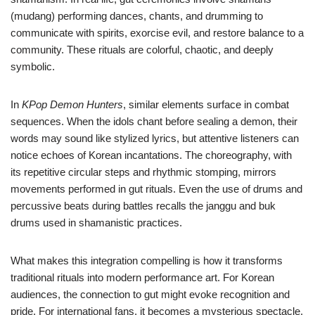
(mudang) performing dances, chants, and drumming to
communicate with spirits, exorcise evil, and restore balance to a
community. These rituals are colorful, chaotic, and deeply
symbolic.
In
KPop Demon Hunters
, similar elements surface in combat
sequences. When the idols chant before sealing a demon, their
words may sound like stylized lyrics, but attentive listeners can
notice echoes of Korean incantations. The choreography, with
its repetitive circular steps and rhythmic stomping, mirrors
movements performed in gut rituals. Even the use of drums and
percussive beats during battles recalls the janggu and buk
drums used in shamanistic practices.
What makes this integration compelling is how it transforms
traditional rituals into modern performance art. For Korean
audiences, the connection to gut might evoke recognition and
pride. For international fans, it becomes a mysterious spectacle,