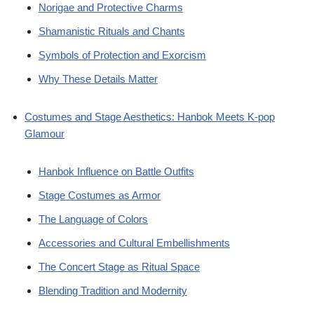
Norigae and Protective Charms
Shamanistic Rituals and Chants
Symbols of Protection and Exorcism
Why These Details Matter
Costumes and Stage Aesthetics: Hanbok Meets K-pop
Glamour
Hanbok Influence on Battle Outfits
Stage Costumes as Armor
The Language of Colors
Accessories and Cultural Embellishments
The Concert Stage as Ritual Space
Blending Tradition and Modernity