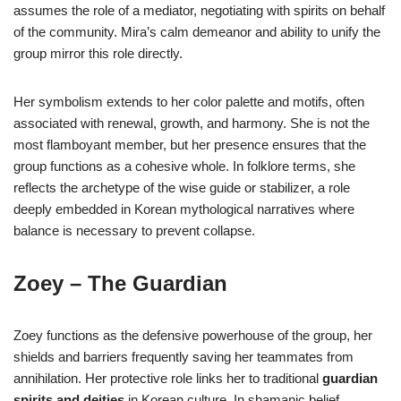
assumes the role of a mediator, negotiating with spirits on behalf
of the community. Mira’s calm demeanor and ability to unify the
group mirror this role directly.
Her symbolism extends to her color palette and motifs, often
associated with renewal, growth, and harmony. She is not the
most flamboyant member, but her presence ensures that the
group functions as a cohesive whole. In folklore terms, she
reflects the archetype of the wise guide or stabilizer, a role
deeply embedded in Korean mythological narratives where
balance is necessary to prevent collapse.
Zoey – The Guardian
Zoey functions as the defensive powerhouse of the group, her
shields and barriers frequently saving her teammates from
annihilation. Her protective role links her to traditional
guardian
spirits and deities
in Korean culture. In shamanic belief,