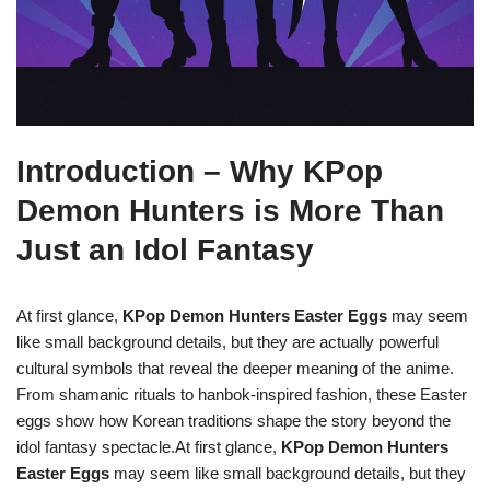
Introduction – Why KPop
Demon Hunters is More Than
Just an Idol Fantasy
At first glance,
KPop Demon Hunters Easter Eggs
may seem
like small background details, but they are actually powerful
cultural symbols that reveal the deeper meaning of the anime.
From shamanic rituals to hanbok-inspired fashion, these Easter
eggs show how Korean traditions shape the story beyond the
idol fantasy spectacle.At first glance,
KPop Demon Hunters
Easter Eggs
may seem like small background details, but they