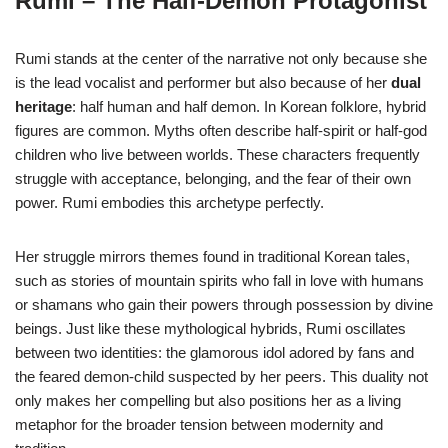
Rumi – The Half-Demon Protagonist
Rumi stands at the center of the narrative not only because she
is the lead vocalist and performer but also because of her
dual
heritage
: half human and half demon. In Korean folklore, hybrid
figures are common. Myths often describe half-spirit or half-god
children who live between worlds. These characters frequently
struggle with acceptance, belonging, and the fear of their own
power. Rumi embodies this archetype perfectly.
Her struggle mirrors themes found in traditional Korean tales,
such as stories of mountain spirits who fall in love with humans
or shamans who gain their powers through possession by divine
beings. Just like these mythological hybrids, Rumi oscillates
between two identities: the glamorous idol adored by fans and
the feared demon-child suspected by her peers. This duality not
only makes her compelling but also positions her as a living
metaphor for the broader tension between modernity and