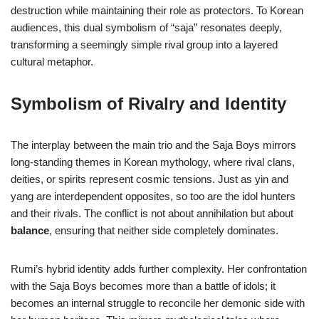
destruction while maintaining their role as protectors. To Korean
audiences, this dual symbolism of “saja” resonates deeply,
transforming a seemingly simple rival group into a layered
cultural metaphor.
Symbolism of Rivalry and Identity
The interplay between the main trio and the Saja Boys mirrors
long-standing themes in Korean mythology, where rival clans,
deities, or spirits represent cosmic tensions. Just as yin and
yang are interdependent opposites, so too are the idol hunters
and their rivals. The conflict is not about annihilation but about
balance
, ensuring that neither side completely dominates.
Rumi’s hybrid identity adds further complexity. Her confrontation
with the Saja Boys becomes more than a battle of idols; it
becomes an internal struggle to reconcile her demonic side with