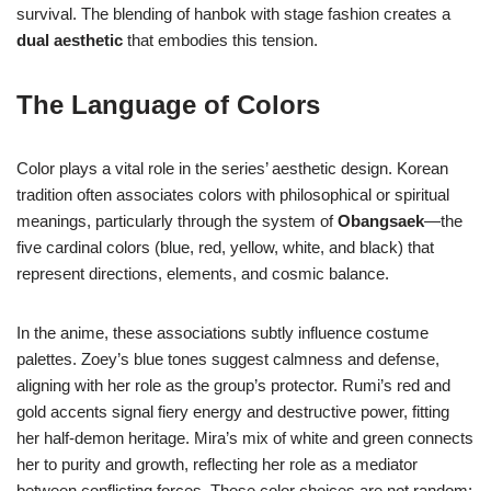
survival. The blending of hanbok with stage fashion creates a
dual aesthetic
that embodies this tension.
The Language of Colors
Color plays a vital role in the series’ aesthetic design. Korean
tradition often associates colors with philosophical or spiritual
meanings, particularly through the system of
Obangsaek
—the
five cardinal colors (blue, red, yellow, white, and black) that
represent directions, elements, and cosmic balance.
In the anime, these associations subtly influence costume
palettes. Zoey’s blue tones suggest calmness and defense,
aligning with her role as the group’s protector. Rumi’s red and
gold accents signal fiery energy and destructive power, fitting
her half-demon heritage. Mira’s mix of white and green connects
her to purity and growth, reflecting her role as a mediator
between conflicting forces. These color choices are not random;