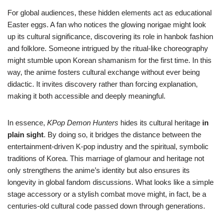
For global audiences, these hidden elements act as educational
Easter eggs. A fan who notices the glowing norigae might look
up its cultural significance, discovering its role in hanbok fashion
and folklore. Someone intrigued by the ritual-like choreography
might stumble upon Korean shamanism for the first time. In this
way, the anime fosters cultural exchange without ever being
didactic. It invites discovery rather than forcing explanation,
making it both accessible and deeply meaningful.
In essence,
KPop Demon Hunters
hides its cultural heritage
in
plain sight
. By doing so, it bridges the distance between the
entertainment-driven K-pop industry and the spiritual, symbolic
traditions of Korea. This marriage of glamour and heritage not
only strengthens the anime’s identity but also ensures its
longevity in global fandom discussions. What looks like a simple
stage accessory or a stylish combat move might, in fact, be a
centuries-old cultural code passed down through generations.