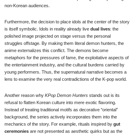
non-Korean audiences.
Furthermore, the decision to place idols at the center of the story
is itself symbolic. Idols in reality already live
dual lives
: the
polished image projected on stage versus the personal
struggles offstage. By making them literal demon hunters, the
anime externalizes this conflict. The demons become
metaphors for the pressures of fame, the exploitative aspects of
the entertainment industry, and the cultural burdens carried by
young performers. Thus, the supernatural narrative becomes a
lens to examine the very real contradictions of the K-pop world.
Another reason why
KPop Demon Hunters
stands out is its
refusal to flatten Korean culture into mere exotic flavoring.
Instead of treating traditional motifs as decorative “oriental”
background, the series actively incorporates them into the
mechanics of the story. For example, rituals inspired by
gut
ceremonies
are not presented as aesthetic quirks but as the