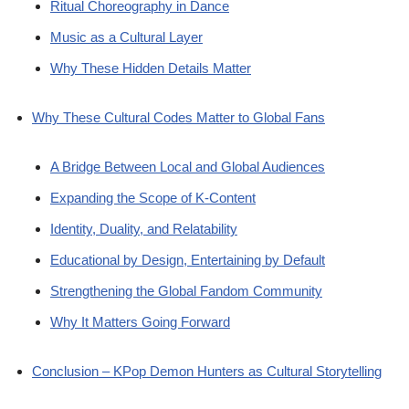
Ritual Choreography in Dance
Music as a Cultural Layer
Why These Hidden Details Matter
Why These Cultural Codes Matter to Global Fans
A Bridge Between Local and Global Audiences
Expanding the Scope of K-Content
Identity, Duality, and Relatability
Educational by Design, Entertaining by Default
Strengthening the Global Fandom Community
Why It Matters Going Forward
Conclusion – KPop Demon Hunters as Cultural Storytelling