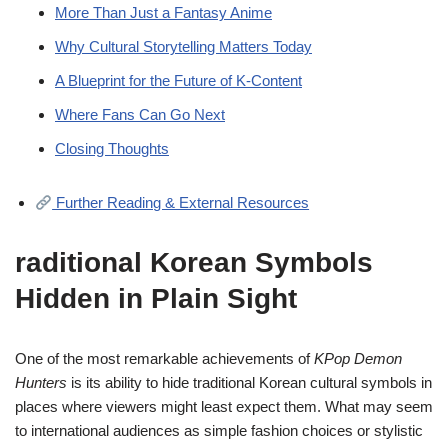
More Than Just a Fantasy Anime
Why Cultural Storytelling Matters Today
A Blueprint for the Future of K-Content
Where Fans Can Go Next
Closing Thoughts
Further Reading & External Resources
raditional Korean Symbols
Hidden in Plain Sight
One of the most remarkable achievements of
KPop Demon
Hunters
is its ability to hide traditional Korean cultural symbols in
places where viewers might least expect them. What may seem
to international audiences as simple fashion choices or stylistic