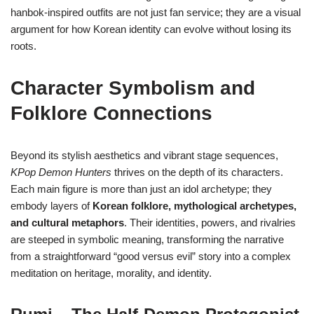
hanbok-inspired outfits are not just fan service; they are a visual
argument for how Korean identity can evolve without losing its
roots.
Character Symbolism and
Folklore Connections
Beyond its stylish aesthetics and vibrant stage sequences,
KPop Demon Hunters
thrives on the depth of its characters.
Each main figure is more than just an idol archetype; they
embody layers of
Korean folklore, mythological archetypes,
and cultural metaphors
. Their identities, powers, and rivalries
are steeped in symbolic meaning, transforming the narrative
from a straightforward “good versus evil” story into a complex
meditation on heritage, morality, and identity.