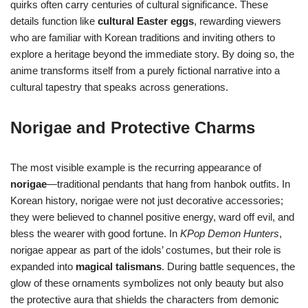
quirks often carry centuries of cultural significance. These
details function like
cultural Easter eggs
, rewarding viewers
who are familiar with Korean traditions and inviting others to
explore a heritage beyond the immediate story. By doing so, the
anime transforms itself from a purely fictional narrative into a
cultural tapestry that speaks across generations.
Norigae and Protective Charms
The most visible example is the recurring appearance of
norigae
—traditional pendants that hang from hanbok outfits. In
Korean history, norigae were not just decorative accessories;
they were believed to channel positive energy, ward off evil, and
bless the wearer with good fortune. In
KPop Demon Hunters
,
norigae appear as part of the idols’ costumes, but their role is
expanded into
magical talismans
. During battle sequences, the
glow of these ornaments symbolizes not only beauty but also
the protective aura that shields the characters from demonic